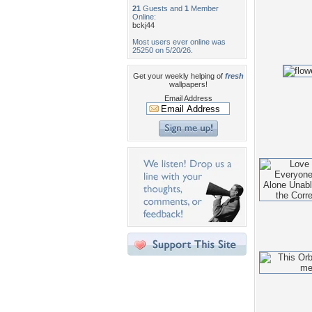
21
Guests and
1
Member
Online:
bckj44
Most users ever online was
25250 on 5/20/26.
Get your weekly helping of
fresh
wallpapers!
Email Address