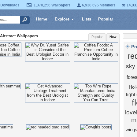
 Downloads
1,870,256 Wallpapers
6,938,696 Members
14,83
Home
Explore
Lists
Popular
Abstract Wallpapers
Popular
New
Po
re
sky
fores
Hol
light
f
love
m
wing