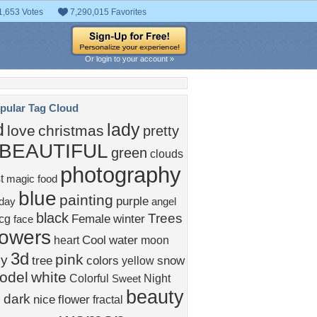
1,653 Votes
7,290,015 Favorites
Or login to your account »
pular Tag Cloud
d
lady
love
christmas
pretty
BEAUTIFUL
green
clouds
photography
t
magic
food
blue
painting
purple
iday
angel
black
Trees
Female
winter
cg
face
lowers
Cool
water
heart
moon
3d
pink
ly
tree
colors
snow
yellow
odel
white
Colorful
Night
Sweet
beauty
dark
nice
flower
fractal
s