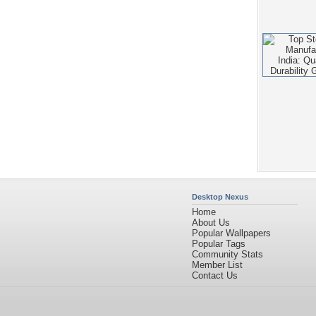
Desktop Nexus
Home
About Us
Popular Wallpapers
Popular Tags
Community Stats
Member List
Contact Us