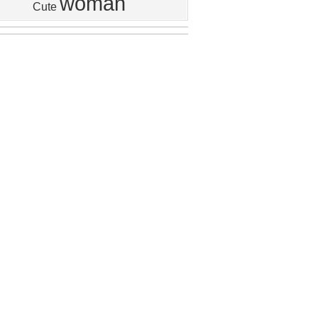
woman
Cute