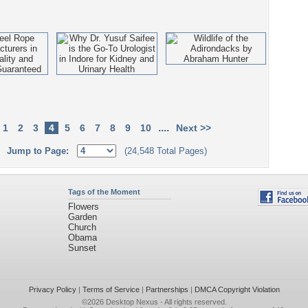
....
1
2
3
4
5
6
7
8
9
10
Next >>
Jump to Page:
(24,548 Total Pages)
Tags of the Moment
Flowers
Garden
Church
Obama
Sunset
Privacy Policy
|
Terms of Service
|
Partnerships
|
DMCA Copyright Violation
©2026
Desktop Nexus
- All rights reserved.