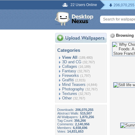
22 Users Online
206,070,255
Browsing
Categories
View All
(189,480)
3D and CG
(32,767)
Collages
(16,189)
Fantasy
(32,767)
Fireworks
(1,797)
Graffiti
(2,815)
Mind Teasers
(4,844)
Photography
(32,767)
Textures
(32,767)
Other
(32,767)
Downloads:
206,070,255
Abstract Walls:
515,507
All Wallpapers:
1,870,256
Tag Count:
356,266
Comments:
2,140,956
Members:
6,938,696
Votes:
14,831,653