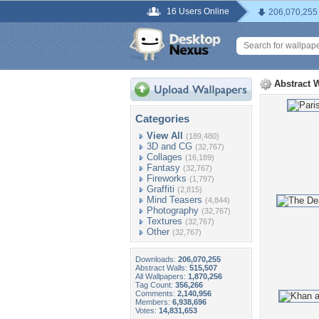
16 Users Online
206,070,255
Abstract 
Categories
View All
(189,480)
3D and CG
(32,767)
Collages
(16,189)
Fantasy
(32,767)
Fireworks
(1,797)
Graffiti
(2,815)
Mind Teasers
(4,844)
Photography
(32,767)
Textures
(32,767)
Other
(32,767)
Downloads:
206,070,255
Abstract Walls:
515,507
All Wallpapers:
1,870,256
Tag Count:
356,266
Comments:
2,140,956
Members:
6,938,696
Votes:
14,831,653