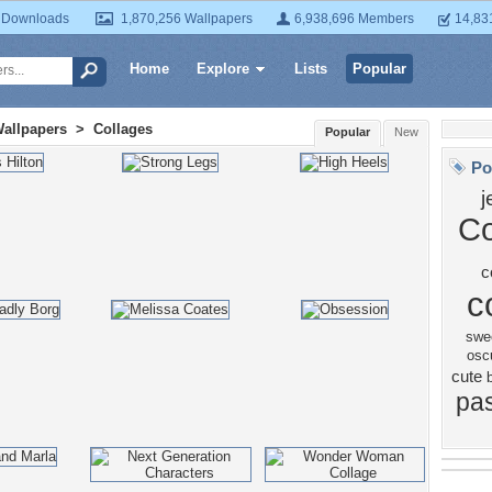
 Downloads
1,870,256 Wallpapers
6,938,696 Members
14,83
Home
Explore
Lists
Popular
Wallpapers
>
Collages
Popular
New
Po
j
Co
c
c
swe
osc
cute
pa