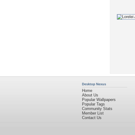
Desktop Nexus
Home
About Us
Popular Wallpapers
Popular Tags
Community Stats
Member List
Contact Us