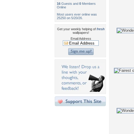
16
Guests and
0
Members
Online
Most users ever online was
25250 on 5/20/26.
Get your weekly helping of
fresh
wallpapers!
Email Address