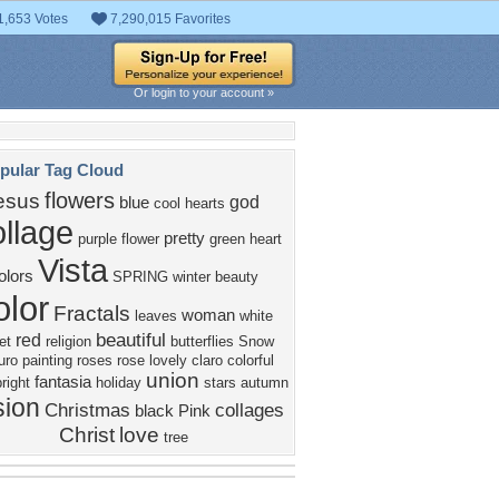
1,653 Votes
7,290,015 Favorites
Or login to your account »
pular Tag Cloud
flowers
esus
god
blue
cool
hearts
llage
pretty
purple
flower
green
heart
Vista
olors
SPRING
winter
beauty
olor
Fractals
woman
leaves
white
beautiful
red
et
religion
butterflies
Snow
uro
painting
roses
rose
lovely
claro
colorful
union
fantasia
bright
holiday
stars
autumn
sion
Christmas
collages
black
Pink
Christ
love
tree