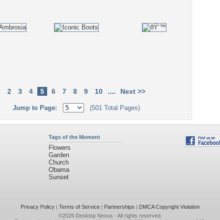
....
2
3
4
5
6
7
8
9
10
Next >>
Jump to Page:
(501 Total Pages)
Tags of the Moment
Flowers
Garden
Church
Obama
Sunset
Privacy Policy
|
Terms of Service
|
Partnerships
|
DMCA Copyright Violation
©2026
Desktop Nexus
- All rights reserved.