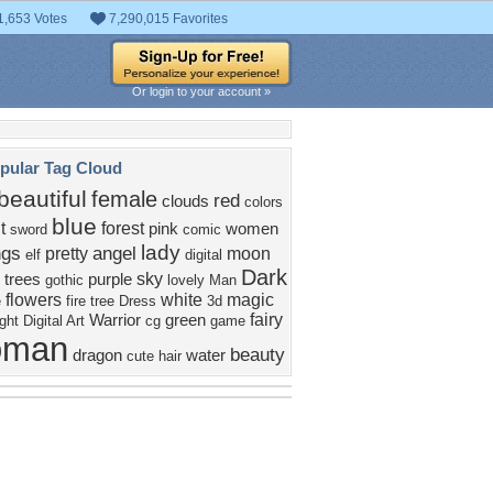
1,653 Votes
7,290,015 Favorites
Or login to your account »
pular Tag Cloud
beautiful
female
red
clouds
colors
blue
t
forest
pink
women
sword
comic
lady
ngs
angel
pretty
moon
elf
digital
Dark
sky
trees
purple
gothic
lovely
Man
flowers
white
magic
e
fire
tree
Dress
3d
fairy
Warrior
green
ight
Digital Art
cg
game
oman
beauty
dragon
water
cute
hair