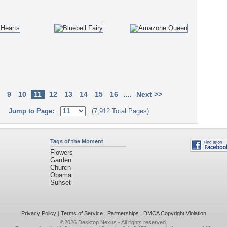
....
9
10
11
12
13
14
15
16
Next >>
Jump to Page:
(7,912 Total Pages)
Tags of the Moment
Flowers
Garden
Church
Obama
Sunset
Privacy Policy
|
Terms of Service
|
Partnerships
|
DMCA Copyright Violation
©2026
Desktop Nexus
- All rights reserved.