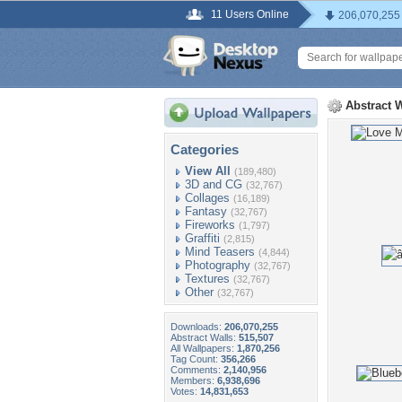
11 Users Online
206,070,255
Abstract 
Categories
View All
(189,480)
3D and CG
(32,767)
Collages
(16,189)
Fantasy
(32,767)
Fireworks
(1,797)
Graffiti
(2,815)
Mind Teasers
(4,844)
Photography
(32,767)
Textures
(32,767)
Other
(32,767)
Downloads:
206,070,255
Abstract Walls:
515,507
All Wallpapers:
1,870,256
Tag Count:
356,266
Comments:
2,140,956
Members:
6,938,696
Votes:
14,831,653