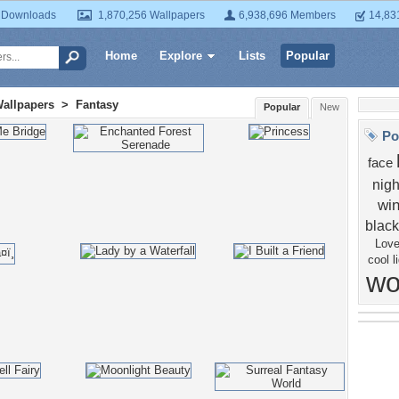
 Downloads
1,870,256 Wallpapers
6,938,696 Members
14,83
Home
Explore
Lists
Popular
Wallpapers
>
Fantasy
Popular
New
Po
face
nigh
wi
black
Lov
cool
l
w