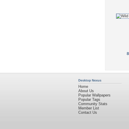
8
Desktop Nexus
Home
About Us
Popular Wallpapers
Popular Tags
Community Stats
Member List
Contact Us