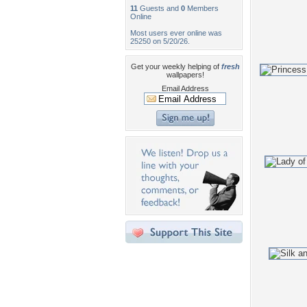
11
Guests and
0
Members
Online
Most users ever online was
25250 on 5/20/26.
Get your weekly helping of
fresh
wallpapers!
Email Address