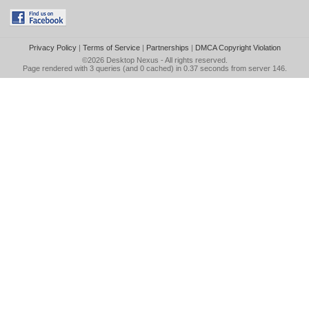
Privacy Policy
|
Terms of Service
|
Partnerships
|
DMCA Copyright Violation
©2026
Desktop Nexus
- All rights reserved.
Page rendered with 3 queries (and 0 cached) in 0.37 seconds from server 146.