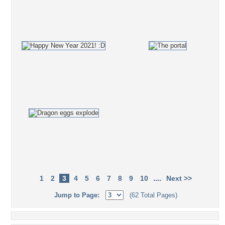
....
1
2
3
4
5
6
7
8
9
10
Next >>
Jump to Page:
(62 Total Pages)