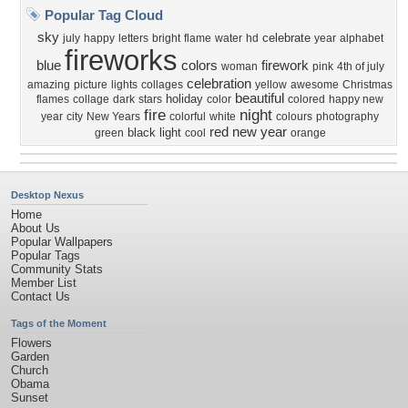
Popular Tag Cloud
sky
celebrate
july
happy
letters
bright
flame
water
hd
year
alphabet
fireworks
blue
colors
firework
woman
pink
4th of july
celebration
amazing
picture
lights
collages
yellow
awesome
Christmas
beautiful
holiday
flames
collage
dark
stars
color
colored
happy new
fire
night
year
city
New Years
colorful
white
colours
photography
red
new year
black
light
green
cool
orange
Desktop Nexus
Home
About Us
Popular Wallpapers
Popular Tags
Community Stats
Member List
Contact Us
Tags of the Moment
Flowers
Garden
Church
Obama
Sunset