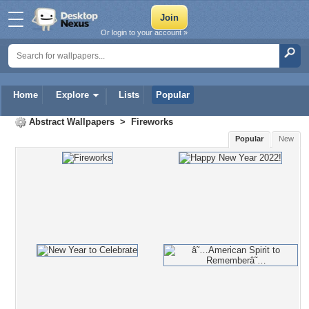
Or login to your account »
Home
Explore
Lists
Popular
Abstract Wallpapers
>
Fireworks
Popular
New