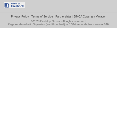
Privacy Policy
|
Terms of Service
|
Partnerships
|
DMCA Copyright Violation
©2026
Desktop Nexus
- All rights reserved.
Page rendered with 3 queries (and 0 cached) in 0.344 seconds from server 146.