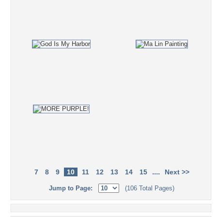
....
7
8
9
10
11
12
13
14
15
Next >>
Jump to Page:
(106 Total Pages)