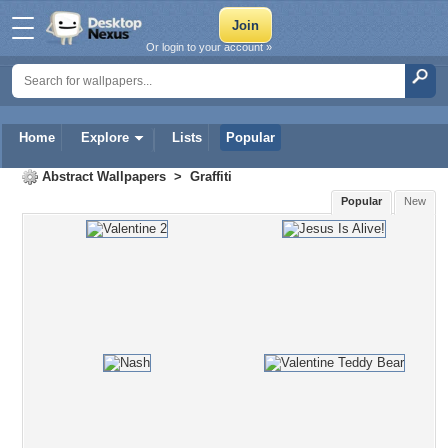
Or login to your account »
Home
Explore
Lists
Popular
Abstract Wallpapers
>
Graffiti
Popular
New