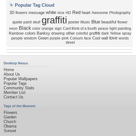
Popular Tag Cloud
white
Red
3D
message
heart
flowers
nice
HD
Awesome
Photography
graffiti
Blue
quote
poster
beautiful
paint
skull
Music
flower
Black
neon
color
orange
sign
Cant think of a fourth
peace
light
painting
colors
Banksy
other
Rainbow
drawing
colorful
graffitti
dark
Yellow
spray
love
Green
Cool
wall
people
wisdom
purple
pink
Colours
face
words
street
Desktop Nexus
Home
About Us
Popular Wallpapers
Popular Tags
Community Stats
Member List
Contact Us
Tags of the Moment
Flowers
Garden
Church
Obama
Sunset