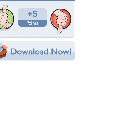
Total Downloads: 192
Times Favorited: 0
Uploaded By:
elizabethsnijders
Date Uploaded: June 20, 2012
Filename: lies1.jpg
Original Resolution: 1024x768
File Size: 247.83 KB
Category:
Fantasy
e this Wallpaper!
bedded:
um Code:
ect URL:
(For websites and blogs, use the "Embedded" code)
allpaper Tags
bstract
,
art
,
fantasy
,
woman