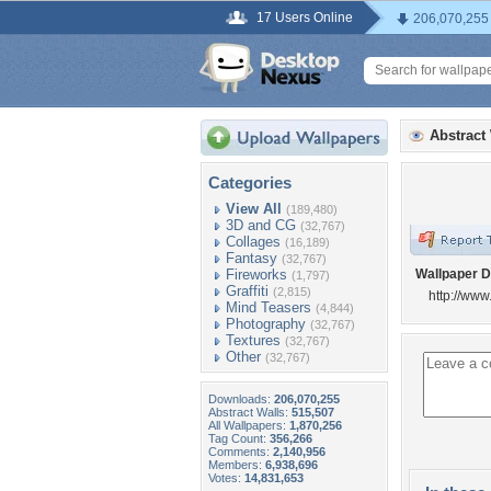
17 Users Online
206,070,255
Abstract
Categories
View All
(189,480)
3D and CG
(32,767)
Collages
(16,189)
Fantasy
(32,767)
Fireworks
Wallpaper D
(1,797)
Graffiti
(2,815)
http://ww
Mind Teasers
(4,844)
Photography
(32,767)
Textures
(32,767)
Other
(32,767)
Downloads:
206,070,255
Abstract Walls:
515,507
All Wallpapers:
1,870,256
Tag Count:
356,266
Comments:
2,140,956
Members:
6,938,696
Votes:
14,831,653