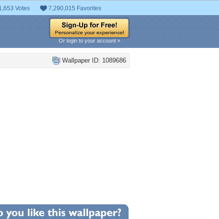
1,653 Votes
7,290,015 Favorites
Or login to your account »
Wallpaper ID: 1089686
+5
llpaper Statistics