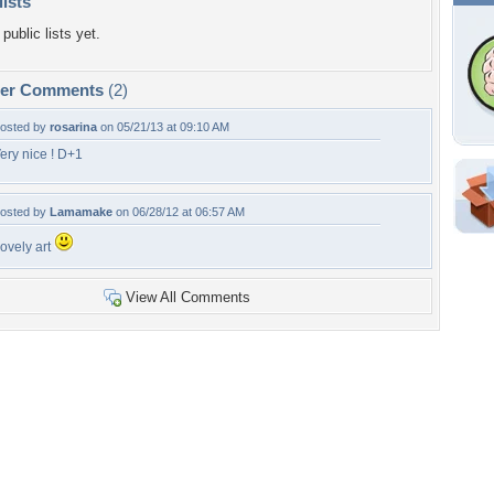
lists
public lists yet.
per Comments
(2)
osted by
rosarina
on 05/21/13 at 09:10 AM
ery nice ! D+1
Shar
osted by
Lamamake
on 06/28/12 at 06:57 AM
Em
ovely art
For
Dir
View All Comments
W
a
Tags of the Moment
Flowers
Garden