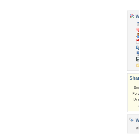
Church
Obama
Sunset
Privacy Policy
|
Terms of Service
|
Partnerships
|
DMCA Copyright Violation
©2026
Desktop Nexus
- All rights reserved.
Page rendered with 3 queries (and 0 cached) in 0.331 seconds from server 146.