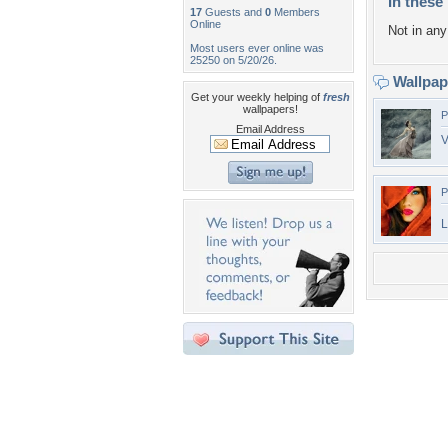
In these 
17
Guests and
0
Members
Online
Not in any 
Most users ever online was
25250 on 5/20/26.
Wallpa
Get your weekly helping of
fresh
wallpapers!
P
Email Address
V
P
L
Desktop Nexus
Home
About Us