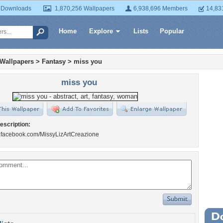
 Downloads
1,870,256 Wallpapers
6,938,696 Members
14,83
Home
Explore
Lists
Popular
 Wallpapers
>
Fantasy
>
miss you
miss you
escription:
w.facebook.com/MissyLizArtCreazione
Wa