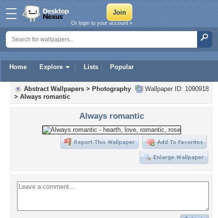
Or login to your account »
Home
Explore
Lists
Popular
Abstract Wallpapers
>
Photography
Wallpaper ID: 1090918
>
Always romantic
Always romantic