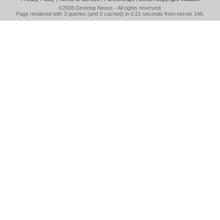
©2026
Desktop Nexus
- All rights reserved.
Page rendered with 3 queries (and 0 cached) in 0.21 seconds from server 146.