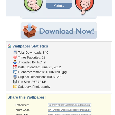
Wallpaper Statistics
Total Downloads: 840
Times Favorited: 12
Uploaded By:
IxChel
Date Uploaded: June 21, 2012
Filename: romantic-1600x1200.jpg
Original Resolution: 1600x1200
File Size: 367.72 KB
Category:
Photography
Share this Wallpaper!
Embedded:
Forum Code:
Direct URL: