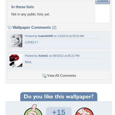
In these lists
Not in any public lists yet.
Wallpaper Comments
(2)
Posted by
Isabelle000
on 12/02/13 at 05:52 AM
LOVELY !
Posted by
AdeleG
on 09/10/12 at 05:21 PM
Nice.
View All Comments
+15