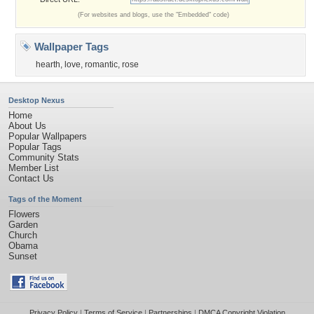
(For websites and blogs, use the "Embedded" code)
Wallpaper Tags
hearth
,
love
,
romantic
,
rose
Desktop Nexus
Home
About Us
Popular Wallpapers
Popular Tags
Community Stats
Member List
Contact Us
Tags of the Moment
Flowers
Garden
Church
Obama
Sunset
Privacy Policy
|
Terms of Service
|
Partnerships
|
DMCA Copyright Violation