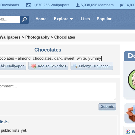
 Downloads
1,870,256 Wallpapers
6,938,696 Members
14,83
Home
Explore
Lists
Popular
 Wallpapers
>
Photography
>
Chocolates
Chocolates
lists
public lists yet.
Wa