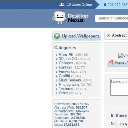
19 Users Online
206,070,255
Abstract
Categories
View All
(189,480)
3D and CG
(32,767)
Collages
(16,189)
Fantasy
(32,767)
Fireworks
(1,797)
Graffiti
(2,815)
Mind Teasers
(4,844)
Photography
(32,767)
Textures
(32,767)
Other
(32,767)
Downloads:
206,070,255
Abstract Walls:
515,507
All Wallpapers:
1,870,256
Tag Count:
356,266
In these 
Comments:
2,140,956
Members:
6,938,696
Not in any 
Votes:
14,831,653