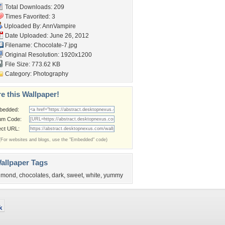
Total Downloads: 209
Times Favorited: 3
Uploaded By:
AnnVampire
Date Uploaded: June 26, 2012
Filename: Chocolate-7.jpg
Original Resolution: 1920x1200
File Size: 773.62 KB
Category:
Photography
e this Wallpaper!
bedded:
um Code:
ect URL:
(For websites and blogs, use the "Embedded" code)
allpaper Tags
lmond
,
chocolates
,
dark
,
sweet
,
white
,
yummy