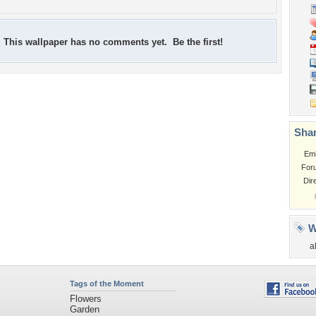
This wallpaper has no comments yet. Be the first!
Shar
Em
For
Dir
W
a
Tags of the Moment
Flowers
Garden