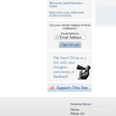
19
Guests and
0
Members
Online
Most users ever online was
25250 on 5/20/26.
Get your weekly helping of
fresh
wallpapers!
Email Address
Desktop Nexus
Home
About Us