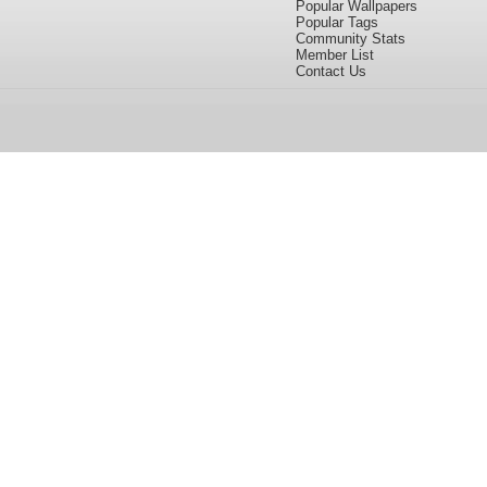
Popular Wallpapers
Popular Tags
Community Stats
Member List
Contact Us