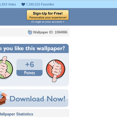
1,653 Votes
7,290,015 Favorites
Or login to your account »
Wallpaper ID: 1094996
+6
llpaper Statistics