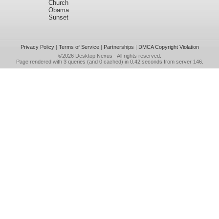
Church
Obama
Sunset
Privacy Policy
|
Terms of Service
|
Partnerships
|
DMCA Copyright Violation
©2026
Desktop Nexus
- All rights reserved.
Page rendered with 3 queries (and 0 cached) in 0.42 seconds from server 146.