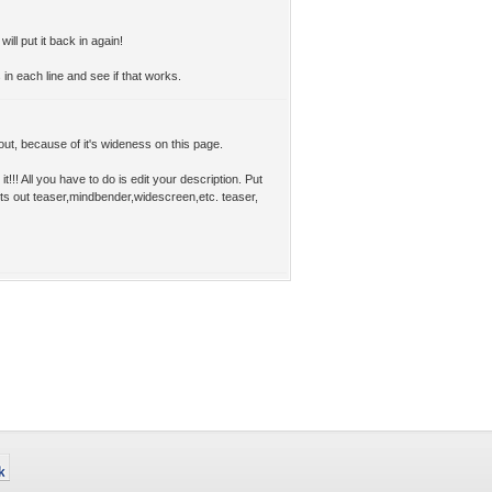
 will put it back in again!
n each line and see if that works.
t out, because of it's wideness on this page.
t!!! All you have to do is edit your description. Put
rts out teaser,mindbender,widescreen,etc. teaser,