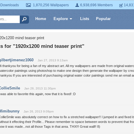
 Downloads
1,870,256 Wallpapers
6,938,696 Members
14,83
Home
Explore
Lists
Popular
20x1200 mind teaser print
 for "1920x1200 mind teaser print"
gilbertjimenez1060
Jan 27, 2013 9:13am
i thankyou for being a fan of my abstract art. All my wallpapers are made from original water
atercolor paintings using photoshop to make one design then generate the wallpaper by crea
hankyou If you are interested of purchasing original water color paintings send me an emai
CollieSmile
Jan 26, 2013 11:30pm
 was able to favorite this again, now that it is fixed! :D
Mimibunny
Jan 26, 2013 9:09pm
ollieSmile was absolutely correct on how to fix a stretched wallpaper!! I jumped in and fixed
ithout it effecting their Profile... Please remember to space between words to prevent that fro
ow it was made...not all those Tags in that area. THX!!! Great wall!! 8)