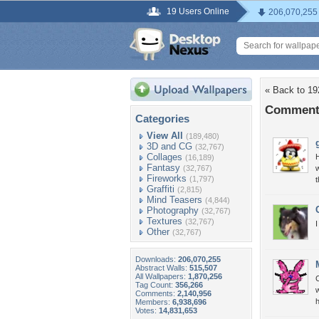
19 Users Online
206,070,255
« Back to 19
Comments
Categories
View All
(189,480)
3D and CG
(32,767)
Collages
H
(16,189)
Fantasy
(32,767)
w
Fireworks
(1,797)
t
Graffiti
(2,815)
Mind Teasers
(4,844)
Photography
(32,767)
Textures
(32,767)
I
Other
(32,767)
Downloads:
206,070,255
Abstract Walls:
515,507
All Wallpapers:
1,870,256
C
Tag Count:
356,266
w
Comments:
2,140,956
h
Members:
6,938,696
Votes:
14,831,653