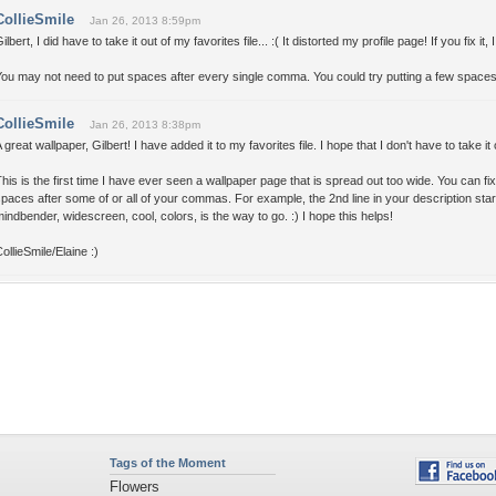
CollieSmile
Jan 26, 2013 8:59pm
ilbert, I did have to take it out of my favorites file... :( It distorted my profile page! If you fix it, I
ou may not need to put spaces after every single comma. You could try putting a few spaces i
CollieSmile
Jan 26, 2013 8:38pm
 great wallpaper, Gilbert! I have added it to my favorites file. I hope that I don't have to take i
his is the first time I have ever seen a wallpaper page that is spread out too wide. You can fix i
paces after some of or all of your commas. For example, the 2nd line in your description sta
indbender, widescreen, cool, colors, is the way to go. :) I hope this helps!
ollieSmile/Elaine :)
Tags of the Moment
Flowers