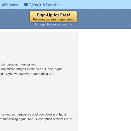
1,653 Votes
7,290,015 Favorites
Or login to your account »
color designs. I merge two
ting mirror images of the piece. Once, again
l and maybe we can work something out.
 it for you so members could download and fav it
m happening again. And...Description of what it is or