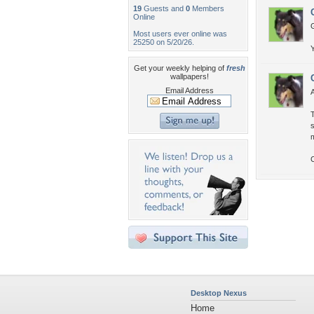
19
Guests and
0
Members
Online
G
Most users ever online was
25250 on 5/20/26.
Y
Get your weekly helping of
fresh
wallpapers!
Email Address
A
T
s
m
C
Desktop Nexus
Home