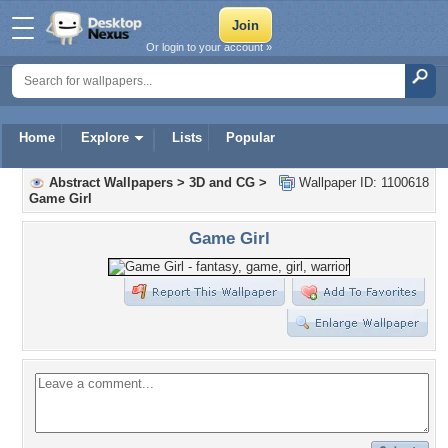
Or login to your account »
Home
Explore
Lists
Popular
Abstract Wallpapers
>
3D and CG
>
Wallpaper ID: 1100618
Game Girl
Game Girl