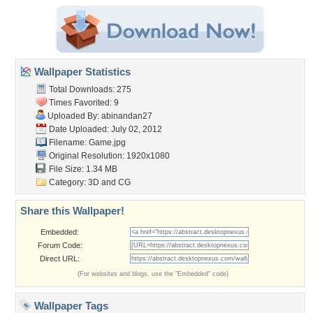
Wallpaper Statistics
Total Downloads: 275
Times Favorited: 9
Uploaded By:
abinandan27
Date Uploaded: July 02, 2012
Filename: Game.jpg
Original Resolution: 1920x1080
File Size: 1.34 MB
Category:
3D and CG
Share this Wallpaper!
Embedded:
Forum Code:
Direct URL:
(For websites and blogs, use the "Embedded" code)
Wallpaper Tags