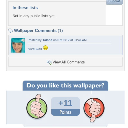
In these lists
Not in any public lists yet.
Wallpaper Comments
(1)
Posted by
Talana
on 07/02/12 at 01:41 AM
Nice wall
View All Comments
+11