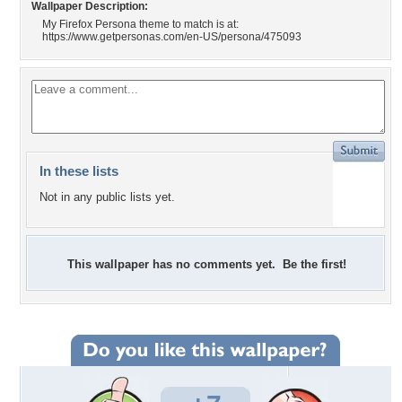
Wallpaper Description:
My Firefox Persona theme to match is at:
https://www.getpersonas.com/en-US/persona/475093
In these lists
Not in any public lists yet.
This wallpaper has no comments yet. Be the first!