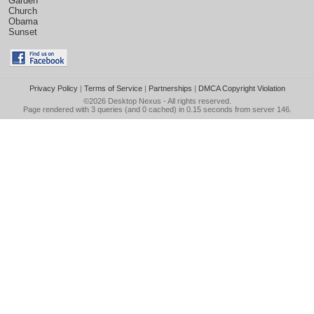
Garden
Church
Obama
Sunset
Privacy Policy
|
Terms of Service
|
Partnerships
|
DMCA Copyright Violation
©2026
Desktop Nexus
- All rights reserved.
Page rendered with 3 queries (and 0 cached) in 0.15 seconds from server 146.