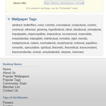
Direct URL:
(For websites and blogs, use the "Embedded" code)
Wallpaper Tags
abstract
,
butterflies
,
color
,
colorful
,
conceptual
,
conjectural
,
cosmic
,
cosmical
,
ethereal
,
glowing
,
hypothetical
,
ideal
,
ideational
,
immaterial
,
impalpable
,
imperceptible
,
impractical
,
incorporeal
,
insensible
,
insubstantial
,
intangible
,
intellectual
,
invisible
,
light
,
mental
,
metaphysical
,
nature
,
nonmaterial
,
nonphysical
,
notional
,
papillion
,
romantic
,
speculative
,
spiritual
,
theoretic
,
theoretical
,
transcendent
,
transcendental
,
unreal
,
unsubstantial
,
utopian
,
visionary
Desktop Nexus
Home
About Us
Popular Wallpapers
Popular Tags
Community Stats
Member List
Contact Us
Tags of the Moment
Flowers