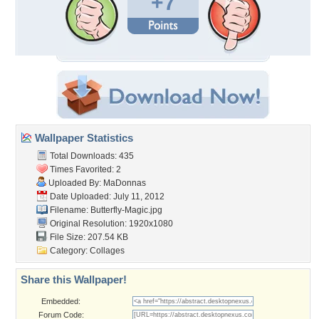
+7
Wallpaper Statistics
Total Downloads: 435
Times Favorited: 2
Uploaded By:
MaDonnas
Date Uploaded: July 11, 2012
Filename: Butterfly-Magic.jpg
Original Resolution: 1920x1080
File Size: 207.54 KB
Category:
Collages
Share this Wallpaper!
Embedded:
Forum Code: