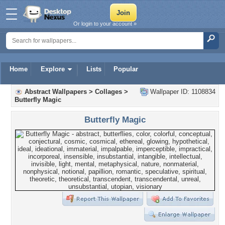
Or login to your account »
Home
Explore
Lists
Popular
Abstract Wallpapers
>
Collages
>
Wallpaper ID: 1108834
Butterfly Magic
Butterfly Magic