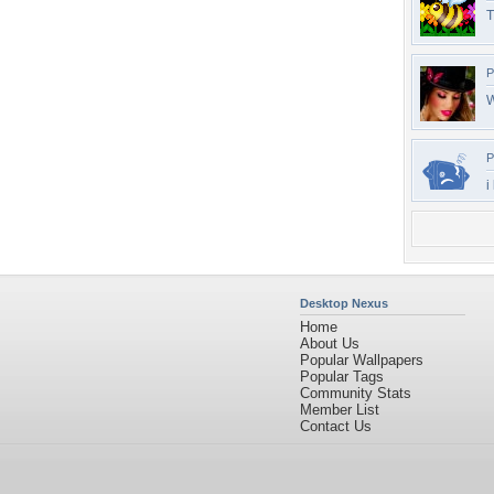
T
P
W
P
i
Desktop Nexus
Home
About Us
Popular Wallpapers
Popular Tags
Community Stats
Member List
Contact Us