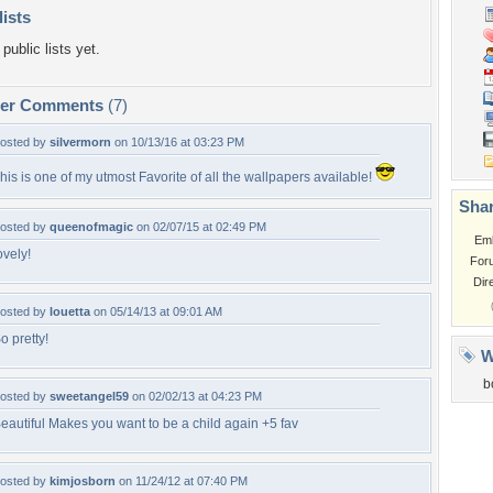
lists
public lists yet.
per Comments
(7)
osted by
silvermorn
on 10/13/16 at 03:23 PM
his is one of my utmost Favorite of all the wallpapers available!
Shar
osted by
queenofmagic
on 02/07/15 at 02:49 PM
Em
ovely!
For
Dir
osted by
louetta
on 05/14/13 at 09:01 AM
o pretty!
W
b
osted by
sweetangel59
on 02/02/13 at 04:23 PM
eautiful Makes you want to be a child again +5 fav
osted by
kimjosborn
on 11/24/12 at 07:40 PM