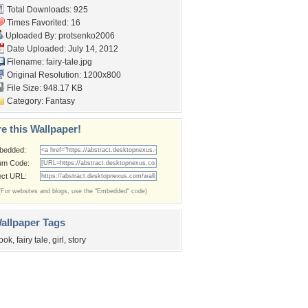
Total Downloads: 925
Times Favorited: 16
Uploaded By:
protsenko2006
Date Uploaded: July 14, 2012
Filename: fairy-tale.jpg
Original Resolution: 1200x800
File Size: 948.17 KB
Category:
Fantasy
e this Wallpaper!
bedded:
um Code:
ect URL:
(For websites and blogs, use the "Embedded" code)
allpaper Tags
ook
,
fairy tale
,
girl
,
story