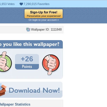
1,653 Votes
7,290,015 Favorites
Or login to your account »
Wallpaper ID: 1111848
+26
llpaper Statistics