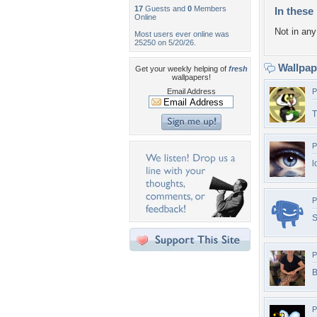
17
Guests and
0
Members
In these 
Online
Not in any 
Most users ever online was
25250 on 5/20/26.
Wallpa
Get your weekly helping of
fresh
wallpapers!
Email Address
P
T
P
l
P
S
P
B
P