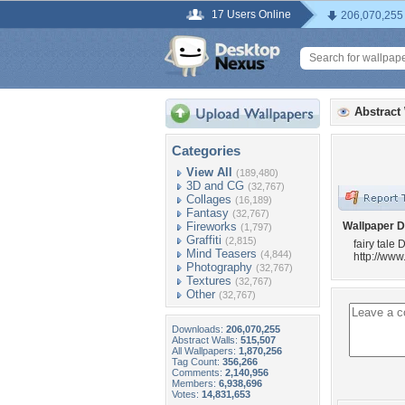
17 Users Online
206,070,255
Abstract
Categories
View All
(189,480)
3D and CG
(32,767)
Collages
(16,189)
Fantasy
(32,767)
Fireworks
Wallpaper D
(1,797)
Graffiti
(2,815)
fairy tale
Mind Teasers
(4,844)
http://ww
Photography
(32,767)
Textures
(32,767)
Other
(32,767)
Downloads:
206,070,255
Abstract Walls:
515,507
All Wallpapers:
1,870,256
Tag Count:
356,266
Comments:
2,140,956
Members:
6,938,696
Votes:
14,831,653