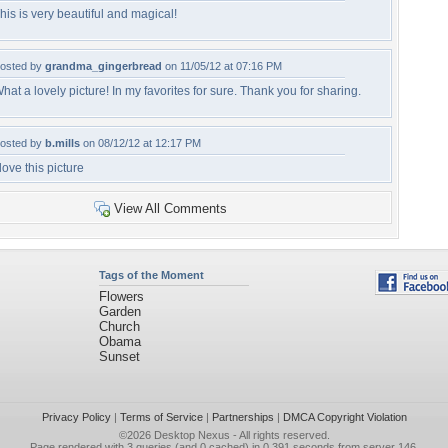
his is very beautiful and magical!
osted by
grandma_gingerbread
on 11/05/12 at 07:16 PM
hat a lovely picture! In my favorites for sure. Thank you for sharing.
osted by
b.mills
on 08/12/12 at 12:17 PM
 love this picture
View All Comments
Tags of the Moment
Flowers
Garden
Church
Obama
Sunset
Privacy Policy
|
Terms of Service
|
Partnerships
|
DMCA Copyright Violation
©2026
Desktop Nexus
- All rights reserved.
Page rendered with 3 queries (and 0 cached) in 0.391 seconds from server 146.