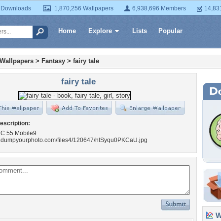
 Downloads
1,870,256 Wallpapers
6,938,696 Members
14,83
Home
Explore
Lists
Popular
 Wallpapers
>
Fantasy
>
fairy tale
fairy tale
escription:
 DC 55 Mobile9
w.dumpyourphoto.com/files4/120647/hlSyqu0PKCaU.jpg
Wa