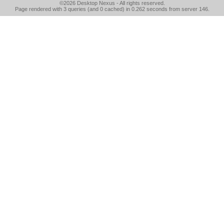
©2026
Desktop Nexus
- All rights reserved.
Page rendered with 3 queries (and 0 cached) in 0.262 seconds from server 146.