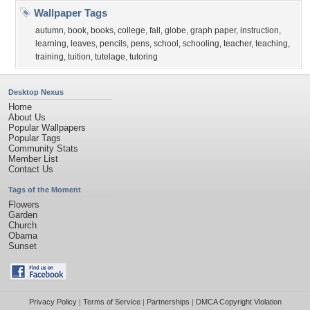
Wallpaper Tags
autumn
,
book
,
books
,
college
,
fall
,
globe
,
graph paper
,
instruction
,
learning
,
leaves
,
pencils
,
pens
,
school
,
schooling
,
teacher
,
teaching
,
training
,
tuition
,
tutelage
,
tutoring
Desktop Nexus
Home
About Us
Popular Wallpapers
Popular Tags
Community Stats
Member List
Contact Us
Tags of the Moment
Flowers
Garden
Church
Obama
Sunset
Privacy Policy
|
Terms of Service
|
Partnerships
|
DMCA Copyright Violation