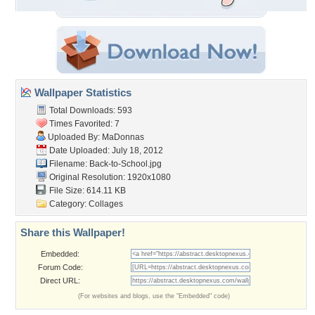
Wallpaper Statistics
Total Downloads: 593
Times Favorited: 7
Uploaded By:
MaDonnas
Date Uploaded: July 18, 2012
Filename: Back-to-School.jpg
Original Resolution: 1920x1080
File Size: 614.11 KB
Category:
Collages
Share this Wallpaper!
Embedded:
Forum Code:
Direct URL:
(For websites and blogs, use the "Embedded" code)