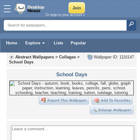
Or login to your account »
Home
Explore
Lists
Popular
Abstract Wallpapers
>
Collages
>
Wallpaper ID: 1116147
School Days
School Days