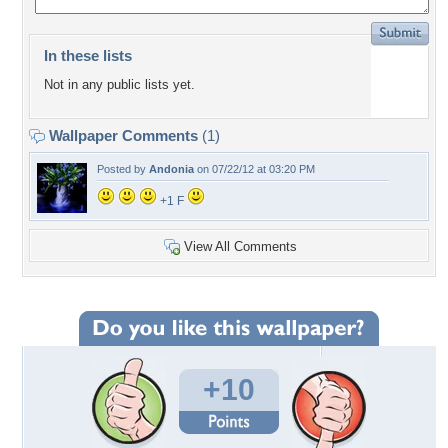
In these lists
Not in any public lists yet.
Wallpaper Comments
(1)
Posted by
Andonia
on 07/22/12 at 03:20 PM
+1 F
View All Comments
+10