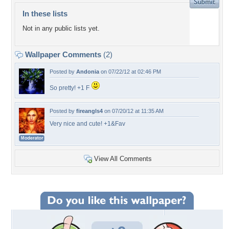
In these lists
Not in any public lists yet.
Wallpaper Comments
(2)
Posted by
Andonia
on 07/22/12 at 02:46 PM
So pretty! +1 F
Posted by
fireangls4
on 07/20/12 at 11:35 AM
Very nice and cute! +1&Fav
View All Comments