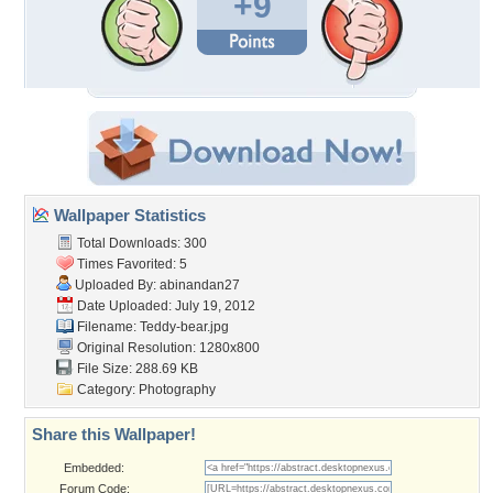
+9
Wallpaper Statistics
Total Downloads: 300
Times Favorited: 5
Uploaded By:
abinandan27
Date Uploaded: July 19, 2012
Filename: Teddy-bear.jpg
Original Resolution: 1280x800
File Size: 288.69 KB
Category:
Photography
Share this Wallpaper!
Embedded:
Forum Code: