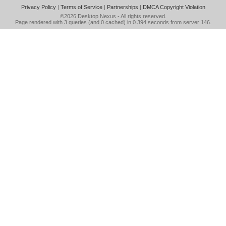
Privacy Policy
|
Terms of Service
|
Partnerships
|
DMCA Copyright Violation
©2026
Desktop Nexus
- All rights reserved.
Page rendered with 3 queries (and 0 cached) in 0.394 seconds from server 146.