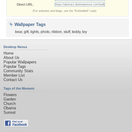
Direct URL:
(For websites and blogs, use the "Embedded" code)
Wallpaper Tags
bear
,
gift
,
lights
,
photo
,
ribbon
,
stuff
,
teddy
,
toy
Desktop Nexus
Home
About Us
Popular Wallpapers
Popular Tags
Community Stats
Member List
Contact Us
Tags of the Moment
Flowers
Garden
Church
Obama
Sunset