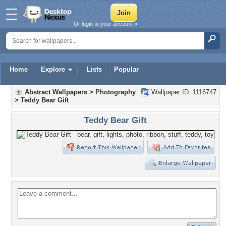
Or login to your account »
Home
Explore
Lists
Popular
Abstract Wallpapers
>
Photography
Wallpaper ID: 1116747
>
Teddy Bear Gift
Teddy Bear Gift