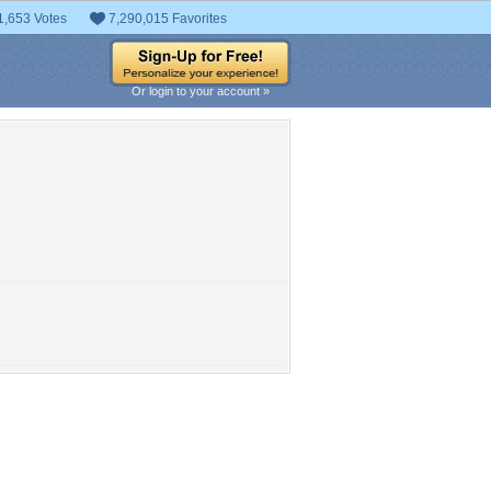
1,653 Votes
7,290,015 Favorites
Or login to your account »