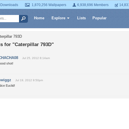
 Downloads
1,870,256 Wallpapers
6,938,696 Members
14,83
Home
Explore
Lists
Popular
erpillar 793D
 for "Caterpillar 793D"
CHACHA08
Jul 25, 2012 8:14am
good shot!
swiggz
Jul 19, 2012 9:50pm
ice Euclid!