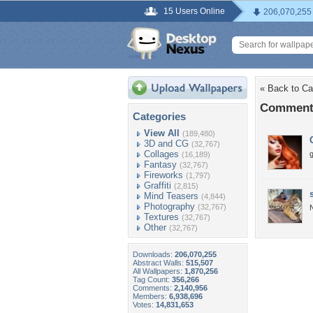
15 Users Online
206,070,255
« Back to Cat
Comments
Categories
View All
(189,480)
3D and CG
(32,767)
Collages
(16,189)
Fantasy
(32,767)
Fireworks
(1,797)
Graffiti
(2,815)
Mind Teasers
(4,844)
Photography
(32,767)
N
Textures
(32,767)
Other
(32,767)
Downloads:
206,070,255
Abstract Walls:
515,507
All Wallpapers:
1,870,256
Tag Count:
356,266
Comments:
2,140,956
Members:
6,938,696
Votes:
14,831,653