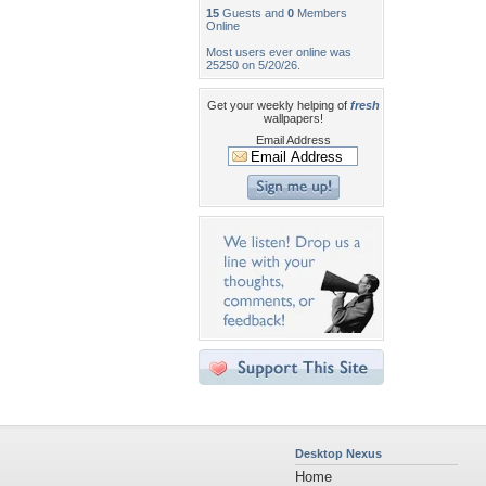
15
Guests and
0
Members
Online
Most users ever online was
25250 on 5/20/26.
Get your weekly helping of
fresh
wallpapers!
Email Address
Desktop Nexus
Home