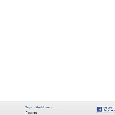
Tags of the Moment
Flowers