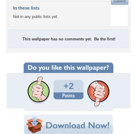
In these lists
Not in any public lists yet.
This wallpaper has no comments yet. Be the first!
+2