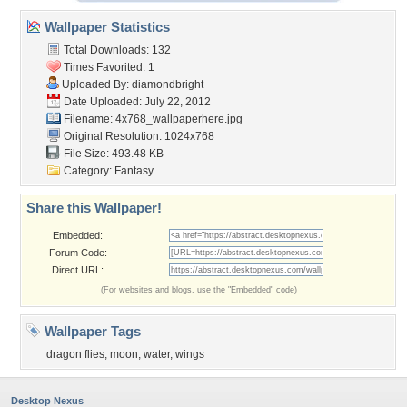
Wallpaper Statistics
Total Downloads: 132
Times Favorited: 1
Uploaded By:
diamondbright
Date Uploaded: July 22, 2012
Filename:
4x768_wallpaperhere.jpg
Original Resolution: 1024x768
File Size: 493.48 KB
Category:
Fantasy
Share this Wallpaper!
Embedded:
Forum Code:
Direct URL:
(For websites and blogs, use the "Embedded" code)
Wallpaper Tags
dragon flies
,
moon
,
water
,
wings
Desktop Nexus