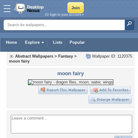
Or login to your account »
Home
Explore
Lists
Popular
Abstract Wallpapers
>
Fantasy
>
Wallpaper ID: 1120375
moon fairy
moon fairy