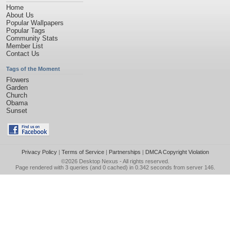
Home
About Us
Popular Wallpapers
Popular Tags
Community Stats
Member List
Contact Us
Tags of the Moment
Flowers
Garden
Church
Obama
Sunset
Privacy Policy
|
Terms of Service
|
Partnerships
|
DMCA Copyright Violation
©2026
Desktop Nexus
- All rights reserved.
Page rendered with 3 queries (and 0 cached) in 0.342 seconds from server 146.