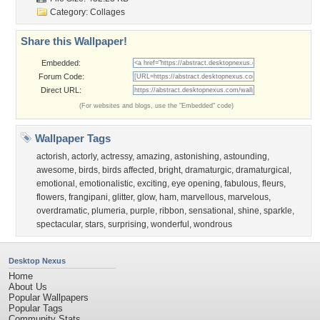
Category:
Collages
Share this Wallpaper!
Embedded:
Forum Code:
Direct URL:
(For websites and blogs, use the "Embedded" code)
Wallpaper Tags
actorish
,
actorly
,
actressy
,
amazing
,
astonishing
,
astounding
,
awesome
,
birds
,
birds affected
,
bright
,
dramaturgic
,
dramaturgical
,
emotional
,
emotionalistic
,
exciting
,
eye opening
,
fabulous
,
fleurs
,
flowers
,
frangipani
,
glitter
,
glow
,
ham
,
marvellous
,
marvelous
,
overdramatic
,
plumeria
,
purple
,
ribbon
,
sensational
,
shine
,
sparkle
,
spectacular
,
stars
,
surprising
,
wonderful
,
wondrous
Desktop Nexus
Home
About Us
Popular Wallpapers
Popular Tags
Community Stats