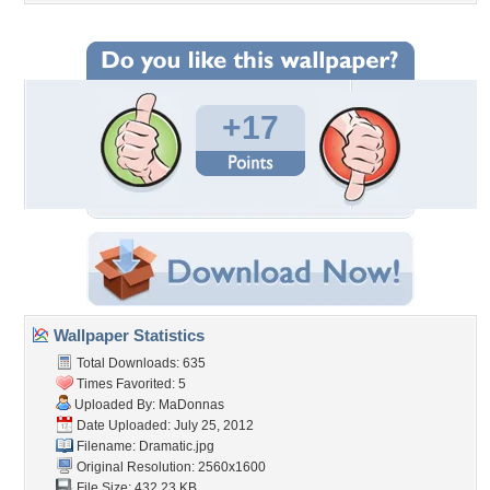
+17
Wallpaper Statistics
Total Downloads: 635
Times Favorited: 5
Uploaded By:
MaDonnas
Date Uploaded: July 25, 2012
Filename: Dramatic.jpg
Original Resolution: 2560x1600
File Size: 432.23 KB