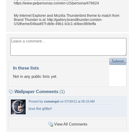
https://www.getpersonas.com/en-US/persona/476624
My Internet Explorer and Mozilla Thunderbird theme to match from
Brand Thunder is at: http://gallery.brandthunder.com/en-
US/theme/04bad97f-dbfe-49b1-b3c1-d4bec869effa
In these lists
Not in any public lists yet.
Wallpaper Comments
(1)
Posted by
cuteangel
on 07/30/12 at 06:16 AM
love the glitter!
View All Comments