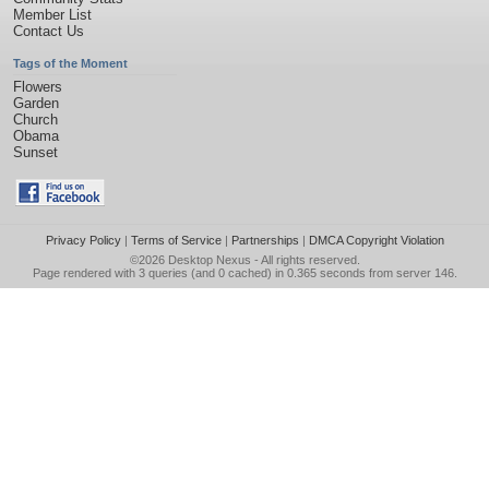
Member List
Contact Us
Tags of the Moment
Flowers
Garden
Church
Obama
Sunset
Privacy Policy
|
Terms of Service
|
Partnerships
|
DMCA Copyright Violation
©2026
Desktop Nexus
- All rights reserved.
Page rendered with 3 queries (and 0 cached) in 0.365 seconds from server 146.