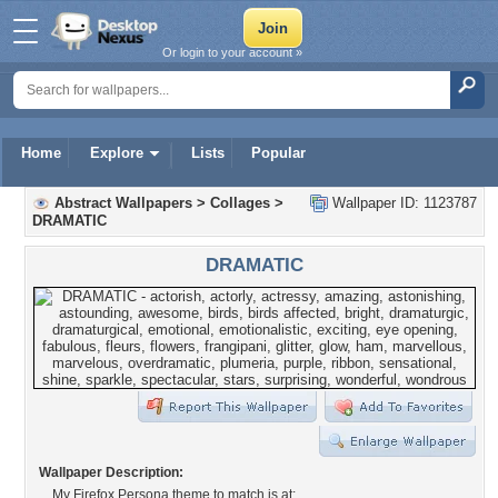
Or login to your account »
Home
Explore
Lists
Popular
Abstract Wallpapers
>
Collages
>
Wallpaper ID: 1123787
DRAMATIC
DRAMATIC
Wallpaper Description:
My Firefox Persona theme to match is at: