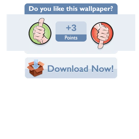
Wallpaper Statistics
Total Downloads: 214
Times Favorited: 1
Uploaded By:
mahisans
Date Uploaded: July 26, 2012
Filename:
lpaper1366x76844804.jpg
Original Resolution: 1366x768
File Size: 185.04 KB
Category:
Other
Share this Wallpaper!
Embedded:
Forum Code:
Direct URL:
(For websites and blogs, use the "Embedded" code)
Wallpaper Tags
chocolate
,
love
,
sweet
,
yummy
Desktop Nexus