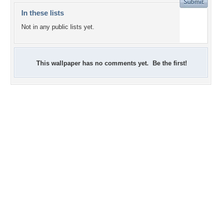
In these lists
Not in any public lists yet.
This wallpaper has no comments yet. Be the first!
+3