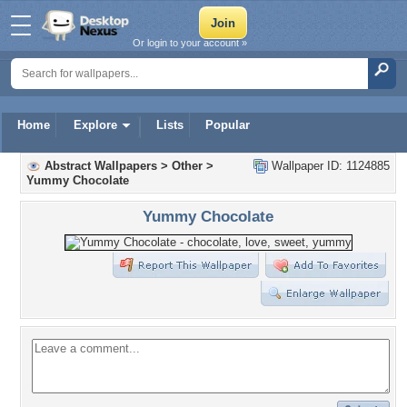
Or login to your account »
Home
Explore
Lists
Popular
Abstract Wallpapers
>
Other
>
Wallpaper ID: 1124885
Yummy Chocolate
Yummy Chocolate