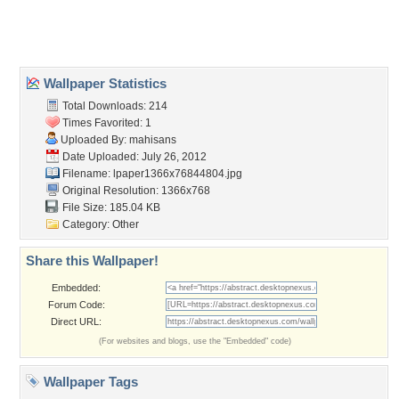
Home
About Us
Popular Wallpapers
Popular Tags
Community Stats
Member List
Contact Us
Tags of the Moment
Flowers
Garden
Church
Obama
Sunset
Privacy Policy
|
Terms of Service
|
Partnerships
|
DMCA Copyright Violation
©2026
Desktop Nexus
- All rights reserved.
Page rendered with 3 queries (and 0 cached) in 0.369 seconds from server 146.