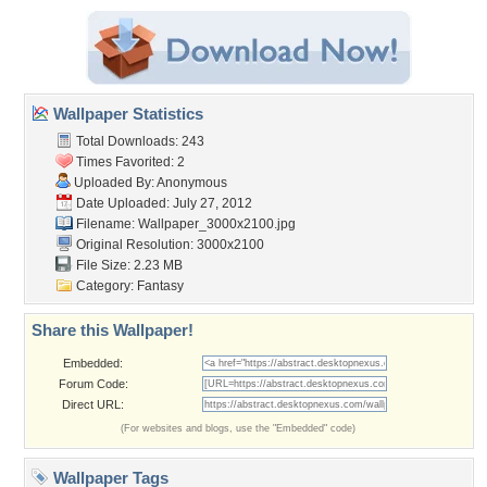
Wallpaper Statistics
Total Downloads: 243
Times Favorited: 2
Uploaded By: Anonymous
Date Uploaded: July 27, 2012
Filename:
Wallpaper_3000x2100.jpg
Original Resolution: 3000x2100
File Size: 2.23 MB
Category:
Fantasy
Share this Wallpaper!
Embedded:
Forum Code:
Direct URL:
(For websites and blogs, use the "Embedded" code)
Wallpaper Tags