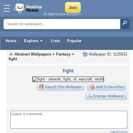
Or login to your account »
Home
Explore
Lists
Popular
Abstract Wallpapers
>
Fantasy
>
Wallpaper ID: 1125631
fight
fight