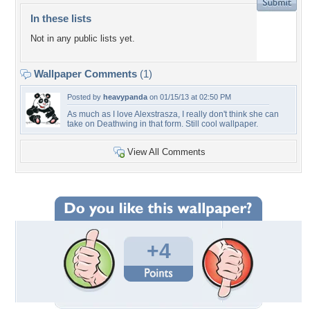
In these lists
Not in any public lists yet.
Wallpaper Comments
(1)
Posted by
heavypanda
on 01/15/13 at 02:50 PM
As much as I love Alexstrasza, I really don't think she can
take on Deathwing in that form. Still cool wallpaper.
View All Comments
+4