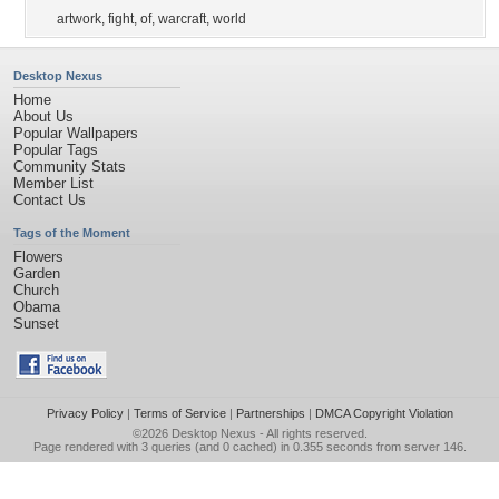
artwork
,
fight
,
of
,
warcraft
,
world
Desktop Nexus
Home
About Us
Popular Wallpapers
Popular Tags
Community Stats
Member List
Contact Us
Tags of the Moment
Flowers
Garden
Church
Obama
Sunset
Privacy Policy
|
Terms of Service
|
Partnerships
|
DMCA Copyright Violation
©2026
Desktop Nexus
- All rights reserved.
Page rendered with 3 queries (and 0 cached) in 0.355 seconds from server 146.