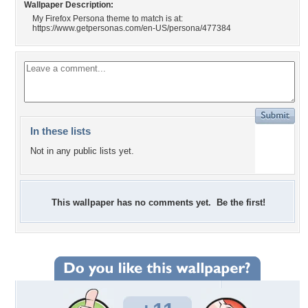
Wallpaper Description:
My Firefox Persona theme to match is at:
https://www.getpersonas.com/en-US/persona/477384
In these lists
Not in any public lists yet.
This wallpaper has no comments yet. Be the first!