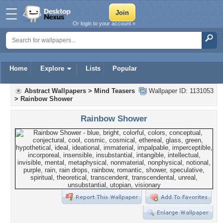
Or login to your account »
Home
Explore
Lists
Popular
Abstract Wallpapers
>
Mind Teasers
Wallpaper ID: 1131053
>
Rainbow Shower
Rainbow Shower