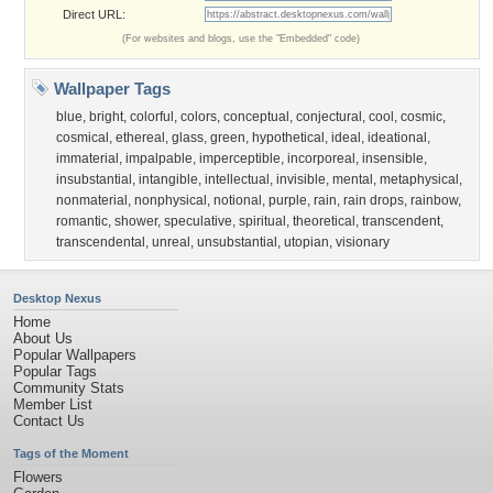
Direct URL:
(For websites and blogs, use the "Embedded" code)
Wallpaper Tags
blue
,
bright
,
colorful
,
colors
,
conceptual
,
conjectural
,
cool
,
cosmic
,
cosmical
,
ethereal
,
glass
,
green
,
hypothetical
,
ideal
,
ideational
,
immaterial
,
impalpable
,
imperceptible
,
incorporeal
,
insensible
,
insubstantial
,
intangible
,
intellectual
,
invisible
,
mental
,
metaphysical
,
nonmaterial
,
nonphysical
,
notional
,
purple
,
rain
,
rain drops
,
rainbow
,
romantic
,
shower
,
speculative
,
spiritual
,
theoretical
,
transcendent
,
transcendental
,
unreal
,
unsubstantial
,
utopian
,
visionary
Desktop Nexus
Home
About Us
Popular Wallpapers
Popular Tags
Community Stats
Member List
Contact Us
Tags of the Moment
Flowers