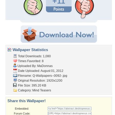
+11
Wallpaper Statistics
Total Downloads: 1,080
Times Favorited: 8
Uploaded By:
MaDonnas
Date Uploaded: August 01, 2012
Filename:
Q-Wallpapers--0092-.jpg
Original Resolution: 1920x1200
File Size: 395.20 KB
Category:
Mind Teasers
Share this Wallpaper!
Embedded:
Forum Code: