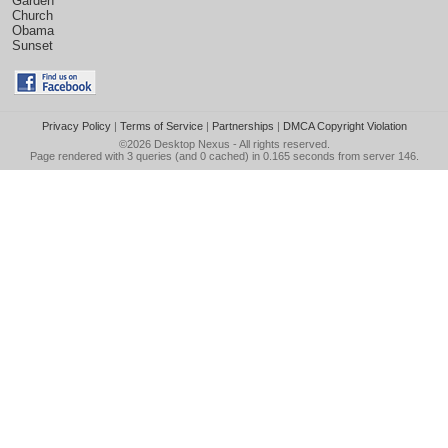
Garden
Church
Obama
Sunset
Privacy Policy
|
Terms of Service
|
Partnerships
|
DMCA Copyright Violation
©2026
Desktop Nexus
- All rights reserved.
Page rendered with 3 queries (and 0 cached) in 0.165 seconds from server 146.