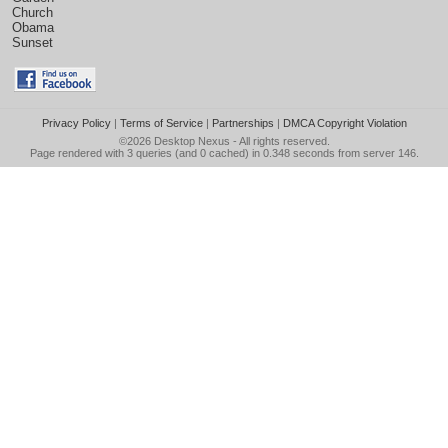
Church
Obama
Sunset
Privacy Policy
|
Terms of Service
|
Partnerships
|
DMCA Copyright Violation
©2026
Desktop Nexus
- All rights reserved.
Page rendered with 3 queries (and 0 cached) in 0.348 seconds from server 146.