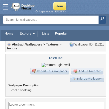
Or login to your account »
Home
Explore
Lists
Popular
Abstract Wallpapers
>
Textures
>
Wallpaper ID: 113213
texture
texture
Wallpaper Description:
cool n soothing