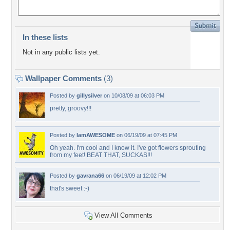
In these lists
Not in any public lists yet.
Wallpaper Comments
(3)
Posted by
gillysilver
on 10/08/09 at 06:03 PM
pretty, groovy!!!
Posted by
IamAWESOME
on 06/19/09 at 07:45 PM
Oh yeah. I'm cool and I know it. I've got flowers sprouting
from my feet! BEAT THAT, SUCKAS!!!
Posted by
gavrana66
on 06/19/09 at 12:02 PM
that's sweet :-)
View All Comments