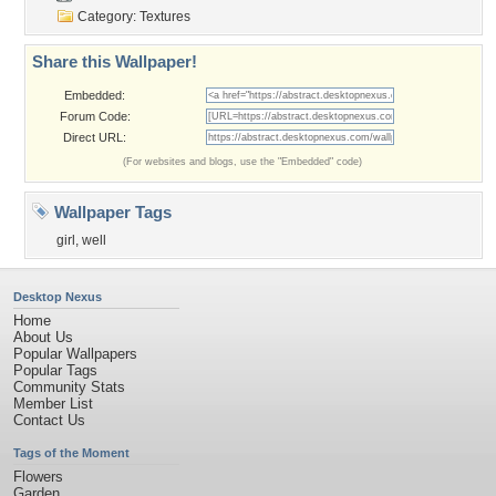
Category:
Textures
Share this Wallpaper!
Embedded:
Forum Code:
Direct URL:
(For websites and blogs, use the "Embedded" code)
Wallpaper Tags
girl
,
well
Desktop Nexus
Home
About Us
Popular Wallpapers
Popular Tags
Community Stats
Member List
Contact Us
Tags of the Moment
Flowers
Garden