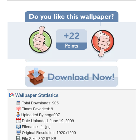
+22
Wallpaper Statistics
Total Downloads: 905
Times Favorited: 9
Uploaded By:
sxga007
Date Uploaded: June 19, 2009
Filename: -1-.jpg
Original Resolution: 1920x1200
File Size: 302.87 KB