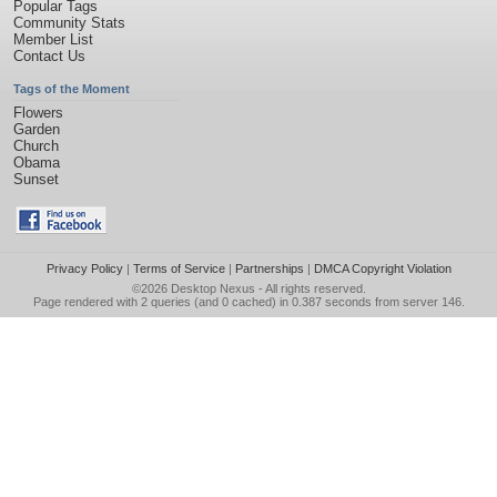
Popular Tags
Community Stats
Member List
Contact Us
Tags of the Moment
Flowers
Garden
Church
Obama
Sunset
Privacy Policy
|
Terms of Service
|
Partnerships
|
DMCA Copyright Violation
©2026
Desktop Nexus
- All rights reserved.
Page rendered with 2 queries (and 0 cached) in 0.387 seconds from server 146.