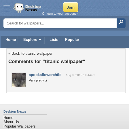
Or login to your account »
Home
Explore
Lists
Popular
« Back to titanic wallpaper
Comments for "titanic wallpaper"
apopkaflowerchild
Aug 3, 2012 10:44am
Very pretty :)
Desktop Nexus
Home
About Us
Popular Wallpapers