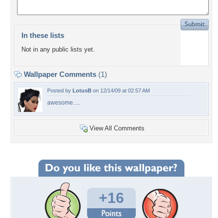
In these lists
Not in any public lists yet.
Wallpaper Comments
(1)
Posted by
LotusB
on 12/14/09 at 02:57 AM
awesome.....
View All Comments
+16