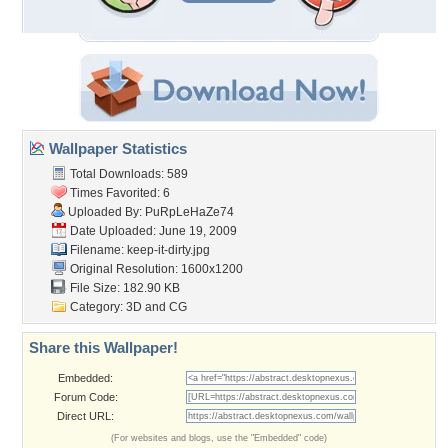
Wallpaper Statistics
Total Downloads: 589
Times Favorited: 6
Uploaded By:
PuRpLeHaZe74
Date Uploaded: June 19, 2009
Filename: keep-it-dirty.jpg
Original Resolution: 1600x1200
File Size: 182.90 KB
Category:
3D and CG
Share this Wallpaper!
Embedded:
Forum Code:
Direct URL:
(For websites and blogs, use the "Embedded" code)