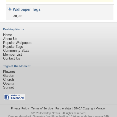
Wallpaper Tags
3d
,
art
Desktop Nexus
Home
About Us
Popular Wallpapers
Popular Tags
Community Stats
Member List
Contact Us
Tags of the Moment
Flowers
Garden
Church
Obama
Sunset
Privacy Policy
|
Terms of Service
|
Partnerships
|
DMCA Copyright Violation
©2026
Desktop Nexus
- All rights reserved.
Page rendered with 3 queries (and 0 cached) in 0.174 seconds from server 146.