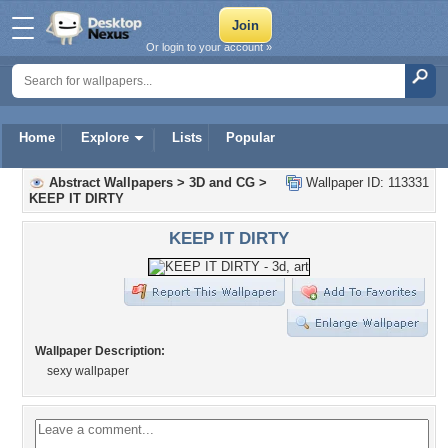
Or login to your account »
Home
Explore
Lists
Popular
Abstract Wallpapers
>
3D and CG
>
Wallpaper ID: 113331
KEEP IT DIRTY
KEEP IT DIRTY
Wallpaper Description:
sexy wallpaper