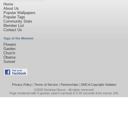
Home
About Us
Popular Wallpapers
Popular Tags
Community Stats
Member List
Contact Us
Tags of the Moment
Flowers
Garden
Church
Obama
Sunset
Privacy Policy
|
Terms of Service
|
Partnerships
|
DMCA Copyright Violation
©2026
Desktop Nexus
- All rights reserved.
Page rendered with 3 queries (and 0 cached) in 0.35 seconds from server 146.