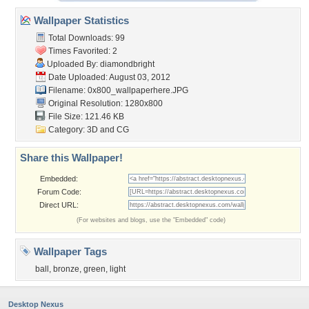
Wallpaper Statistics
Total Downloads: 99
Times Favorited: 2
Uploaded By:
diamondbright
Date Uploaded: August 03, 2012
Filename:
0x800_wallpaperhere.JPG
Original Resolution: 1280x800
File Size: 121.46 KB
Category:
3D and CG
Share this Wallpaper!
Embedded:
Forum Code:
Direct URL:
(For websites and blogs, use the "Embedded" code)
Wallpaper Tags
ball
,
bronze
,
green
,
light
Desktop Nexus