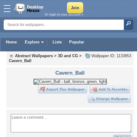
Or login to your account »
Home
Explore
Lists
Popular
Abstract Wallpapers
>
3D and CG
>
Wallpaper ID: 1133853
Cavern_Ball
Cavern_Ball