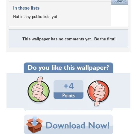
In these lists
Not in any public lists yet.
This wallpaper has no comments yet. Be the first!
+4