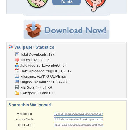
Wallpaper Statistics
Total Downloads: 187
Times Favorited: 3
Uploaded By:
LavenderGirl54
Date Uploaded: August 03, 2012
Filename: FLYING-OLIVE.jpg
Original Resolution: 1024x768
File Size: 144.76 KB
Category:
3D and CG
Share this Wallpaper!
Embedded:
Forum Code:
Direct URL: