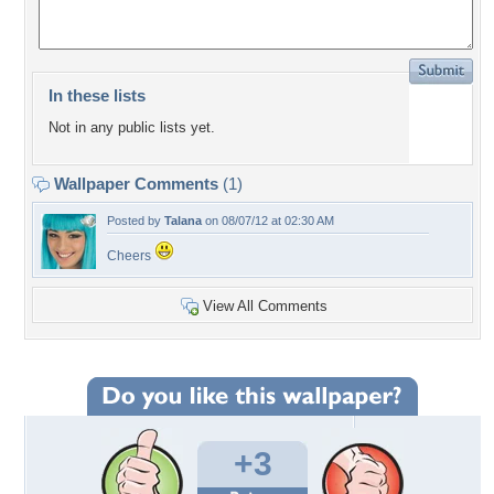
In these lists
Not in any public lists yet.
Wallpaper Comments
(1)
Posted by
Talana
on 08/07/12 at 02:30 AM
Cheers
View All Comments
+3