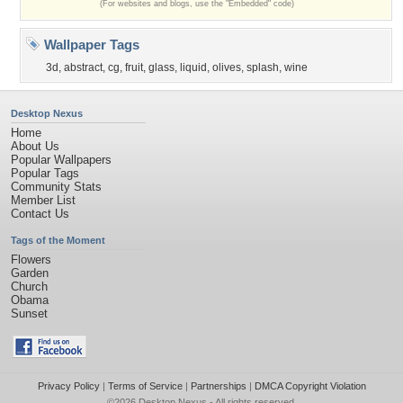
(For websites and blogs, use the "Embedded" code)
Wallpaper Tags
3d
,
abstract
,
cg
,
fruit
,
glass
,
liquid
,
olives
,
splash
,
wine
Desktop Nexus
Home
About Us
Popular Wallpapers
Popular Tags
Community Stats
Member List
Contact Us
Tags of the Moment
Flowers
Garden
Church
Obama
Sunset
Privacy Policy
|
Terms of Service
|
Partnerships
|
DMCA Copyright Violation
©2026
Desktop Nexus
- All rights reserved.