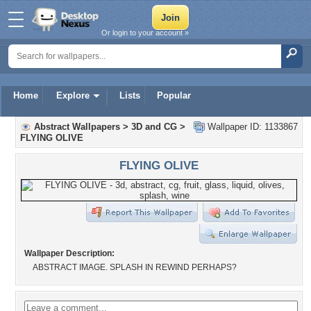
Or login to your account »
Home
Explore
Lists
Popular
Abstract Wallpapers
>
3D and CG
>
Wallpaper ID: 1133867
FLYING OLIVE
FLYING OLIVE
Wallpaper Description:
ABSTRACT IMAGE. SPLASH IN REWIND PERHAPS?