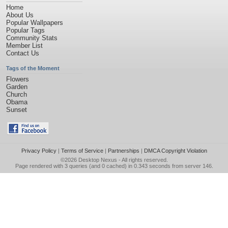
Home
About Us
Popular Wallpapers
Popular Tags
Community Stats
Member List
Contact Us
Tags of the Moment
Flowers
Garden
Church
Obama
Sunset
Privacy Policy
|
Terms of Service
|
Partnerships
|
DMCA Copyright Violation
©2026
Desktop Nexus
- All rights reserved.
Page rendered with 3 queries (and 0 cached) in 0.343 seconds from server 146.