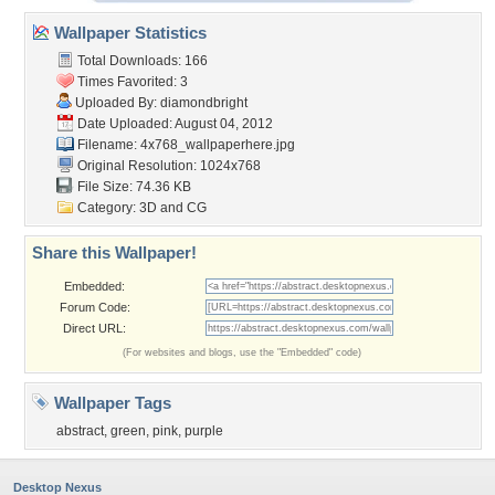
Wallpaper Statistics
Total Downloads: 166
Times Favorited: 3
Uploaded By:
diamondbright
Date Uploaded: August 04, 2012
Filename:
4x768_wallpaperhere.jpg
Original Resolution: 1024x768
File Size: 74.36 KB
Category:
3D and CG
Share this Wallpaper!
Embedded:
Forum Code:
Direct URL:
(For websites and blogs, use the "Embedded" code)
Wallpaper Tags
abstract
,
green
,
pink
,
purple
Desktop Nexus