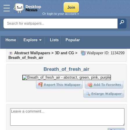
Or login to your account »
Home
Explore
Lists
Popular
Abstract Wallpapers
>
3D and CG
>
Wallpaper ID: 1134299
Breath_of_fresh_air
Breath_of_fresh_air