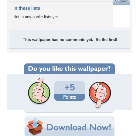
In these lists
Not in any public lists yet.
This wallpaper has no comments yet. Be the first!
+5