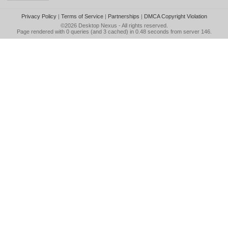
Privacy Policy
|
Terms of Service
|
Partnerships
|
DMCA Copyright Violation
©2026
Desktop Nexus
- All rights reserved.
Page rendered with 0 queries (and 3 cached) in 0.48 seconds from server 146.