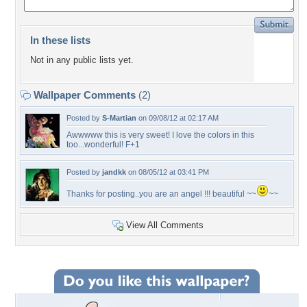
In these lists
Not in any public lists yet.
Wallpaper Comments
(2)
Posted by
S-Martian
on 09/08/12 at 02:17 AM
Awwwww this is very sweet! I love the colors in this
too...wonderful! F+1
Posted by
jandkk
on 08/05/12 at 03:41 PM
Thanks for posting..you are an angel !!! beautiful ~~
~~
View All Comments