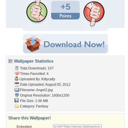
+5
Wallpaper Statistics
Total Downloads: 107
Times Favorited: 4
Uploaded By:
Kittycatty
Date Uploaded: August 05, 2012
Filename: Angel2.jpg
Original Resolution: 1600x1200
File Size: 1.06 MB
Category:
Fantasy
Share this Wallpaper!
Embedded: