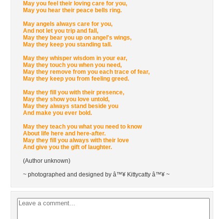
May you feel their loving care for you,
May you hear their peace bells ring.
May angels always care for you,
And not let you trip and fall,
May they bear you up on angel's wings,
May they keep you standing tall.
May they whisper wisdom in your ear,
May they touch you when you need,
May they remove from you each trace of fear,
May they keep you from feeling greed.
May they fill you with their presence,
May they show you love untold,
May they always stand beside you
And make you ever bold.
May they teach you what you need to know
About life here and here-after.
May they fill you always with their love
And give you the gift of laughter.
(Author unknown)
~ photographed and designed by â™¥ Kittycatty â™¥ ~