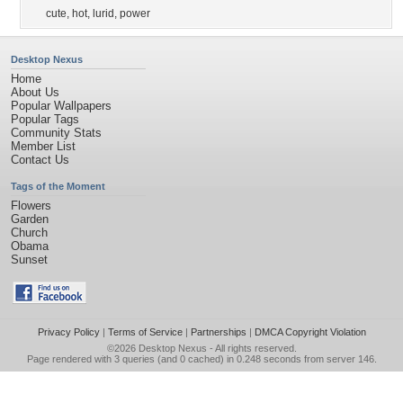
cute
,
hot
,
lurid
,
power
Desktop Nexus
Home
About Us
Popular Wallpapers
Popular Tags
Community Stats
Member List
Contact Us
Tags of the Moment
Flowers
Garden
Church
Obama
Sunset
Privacy Policy
|
Terms of Service
|
Partnerships
|
DMCA Copyright Violation
©2026
Desktop Nexus
- All rights reserved.
Page rendered with 3 queries (and 0 cached) in 0.248 seconds from server 146.