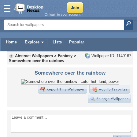
Or login to your account »
Home
Explore
Lists
Popular
Abstract Wallpapers
>
Fantasy
>
Wallpaper ID: 1149167
Somewhere over the rainbow
Somewhere over the rainbow