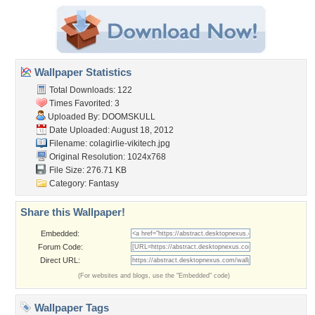
Wallpaper Statistics
Total Downloads: 122
Times Favorited: 3
Uploaded By:
DOOMSKULL
Date Uploaded: August 18, 2012
Filename:
colagirlie-vikitech.jpg
Original Resolution: 1024x768
File Size: 276.71 KB
Category:
Fantasy
Share this Wallpaper!
Embedded:
Forum Code:
Direct URL:
(For websites and blogs, use the "Embedded" code)
Wallpaper Tags