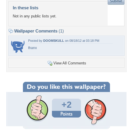
In these lists
Not in any public lists yet.
Wallpaper Comments
(1)
Posted by
DOOMSKULL
on 08/18/12 at 03:18 PM
thanx
View All Comments
+2