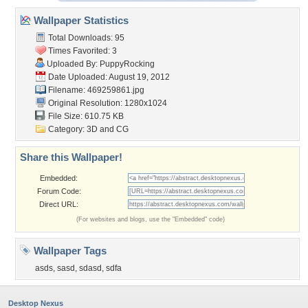
Wallpaper Statistics
Total Downloads: 95
Times Favorited: 3
Uploaded By:
PuppyRocking
Date Uploaded: August 19, 2012
Filename: 469259861.jpg
Original Resolution: 1280x1024
File Size: 610.75 KB
Category:
3D and CG
Share this Wallpaper!
Embedded:
Forum Code:
Direct URL:
(For websites and blogs, use the "Embedded" code)
Wallpaper Tags
asds
,
sasd
,
sdasd
,
sdfa
Desktop Nexus