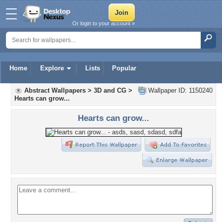
Or login to your account »
Home
Explore
Lists
Popular
Abstract Wallpapers
>
3D and CG
>
Wallpaper ID: 1150240
Hearts can grow...
Hearts can grow...