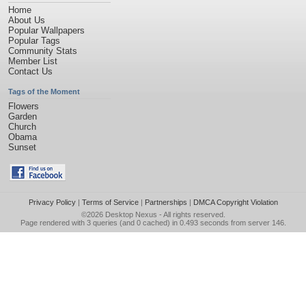
Home
About Us
Popular Wallpapers
Popular Tags
Community Stats
Member List
Contact Us
Tags of the Moment
Flowers
Garden
Church
Obama
Sunset
Privacy Policy
|
Terms of Service
|
Partnerships
|
DMCA Copyright Violation
©2026
Desktop Nexus
- All rights reserved.
Page rendered with 3 queries (and 0 cached) in 0.493 seconds from server 146.