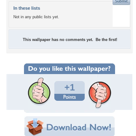
In these lists
Not in any public lists yet.
This wallpaper has no comments yet. Be the first!
+1