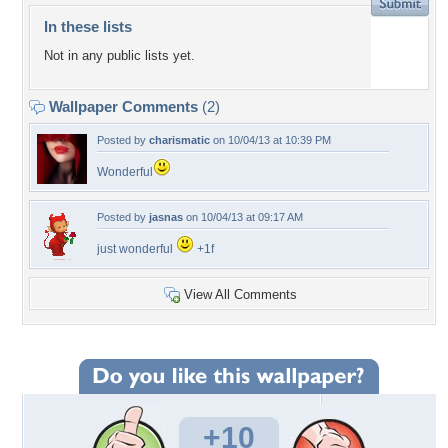
In these lists
Not in any public lists yet.
Wallpaper Comments
(2)
Posted by
charismatic
on 10/04/13 at 10:39 PM
Wonderful
Posted by
jasnas
on 10/04/13 at 09:17 AM
just wonderful
+1f
View All Comments
+10