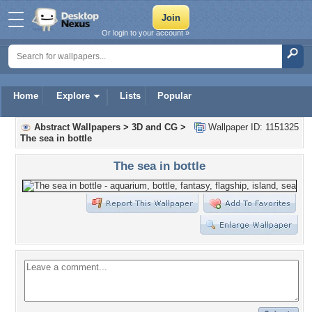
Or login to your account »
Home
Explore
Lists
Popular
Abstract Wallpapers
>
3D and CG
>
Wallpaper ID: 1151325
The sea in bottle
The sea in bottle