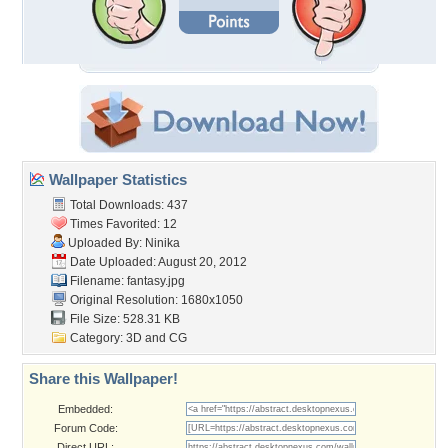
Wallpaper Statistics
Total Downloads: 437
Times Favorited: 12
Uploaded By:
Ninika
Date Uploaded: August 20, 2012
Filename: fantasy.jpg
Original Resolution: 1680x1050
File Size: 528.31 KB
Category:
3D and CG
Share this Wallpaper!
Embedded:
Forum Code:
Direct URL: