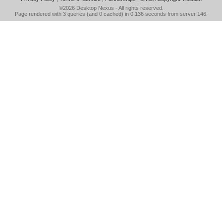
©2026
Desktop Nexus
- All rights reserved.
Page rendered with 3 queries (and 0 cached) in 0.136 seconds from server 146.