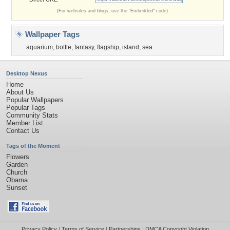
(For websites and blogs, use the "Embedded" code)
Wallpaper Tags
aquarium
,
bottle
,
fantasy
,
flagship
,
island
,
sea
Desktop Nexus
Home
About Us
Popular Wallpapers
Popular Tags
Community Stats
Member List
Contact Us
Tags of the Moment
Flowers
Garden
Church
Obama
Sunset
Privacy Policy
|
Terms of Service
|
Partnerships
|
DMCA Copyright Violation