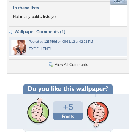
In these lists
Not in any public lists yet.
Wallpaper Comments
(1)
Posted by
123456d
on 08/31/12 at 02:01 PM
EXCELLENT!
View All Comments
+5