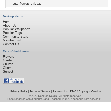
cute
,
flowers
,
girl
,
sad
Desktop Nexus
Home
About Us
Popular Wallpapers
Popular Tags
Community Stats
Member List
Contact Us
Tags of the Moment
Flowers
Garden
Church
Obama
Sunset
Privacy Policy
|
Terms of Service
|
Partnerships
|
DMCA Copyright Violation
©2026
Desktop Nexus
- All rights reserved.
Page rendered with 3 queries (and 0 cached) in 0.267 seconds from server 146.