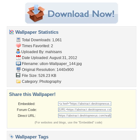
Wallpaper Statistics
Total Downloads: 1,061
Times Favorited: 2
Uploaded By:
mahisans
Date Uploaded: August 31, 2012
Filename:
ution-Wallpaper_144.jpg
Original Resolution: 1440x900
File Size: 526.23 KB
Category:
Photography
Share this Wallpaper!
Embedded:
Forum Code:
Direct URL:
(For websites and blogs, use the "Embedded" code)
Wallpaper Tags