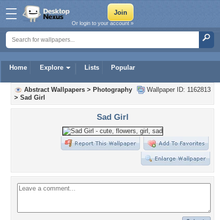
Or login to your account »
Home
Explore
Lists
Popular
Abstract Wallpapers
>
Photography
Wallpaper ID: 1162813
>
Sad Girl
Sad Girl