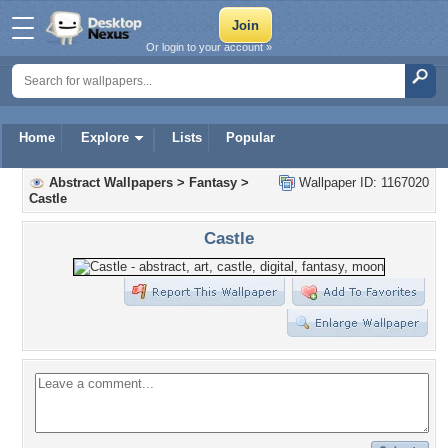
Or login to your account »
Home
Explore
Lists
Popular
Abstract Wallpapers
>
Fantasy
>
Wallpaper ID: 1167020
Castle
Castle