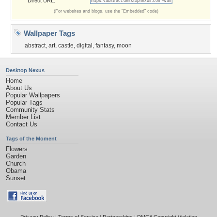
Direct URL:
(For websites and blogs, use the "Embedded" code)
Wallpaper Tags
abstract
,
art
,
castle
,
digital
,
fantasy
,
moon
Desktop Nexus
Home
About Us
Popular Wallpapers
Popular Tags
Community Stats
Member List
Contact Us
Tags of the Moment
Flowers
Garden
Church
Obama
Sunset