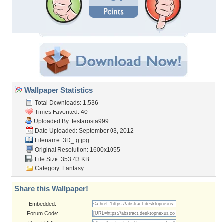
Wallpaper Statistics
Total Downloads: 1,536
Times Favorited: 40
Uploaded By:
testarosta999
Date Uploaded: September 03, 2012
Filename: 3D_.g.jpg
Original Resolution: 1600x1055
File Size: 353.43 KB
Category:
Fantasy
Share this Wallpaper!
Embedded:
Forum Code: