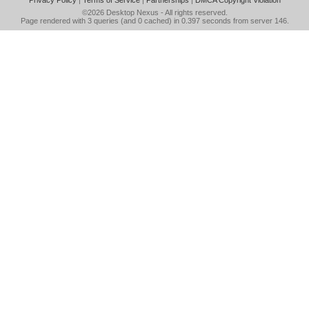
Privacy Policy
|
Terms of Service
|
Partnerships
|
DMCA Copyright Violation
©2026
Desktop Nexus
- All rights reserved.
Page rendered with 3 queries (and 0 cached) in 0.397 seconds from server 146.