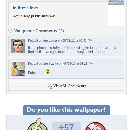
In these lists
Not in any public lists yet.
Wallpaper Comments
(2)
Posted by
leo.a.rast
on 09/05/12 at 07:53 PM
If this place is a fairy tale's portrait, give to me the adress
that I will take right now an one way ticket to there...
Posted by
jambaplle
on 09/05/12 at 03:13 PM
Fairy tale...
View All Comments
+57