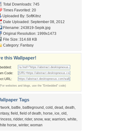
Total Downloads: 745
Times Favorited: 20
Uploaded By:
SoftKitnz
Date Uploaded: September 08, 2012
Filename: 243819-Sepik.jpg
Original Resolution: 1999x1473
File Size: 314.68 KB
Category:
Fantasy
e this Wallpaper!
bedded:
um Code:
ect URL:
(For websites and blogs, use the "Embedded" code)
allpaper Tags
rtwork
,
battle
,
battleground
,
cold
,
dead
,
death
,
antasy
,
field
,
field of death
,
horse
,
ice
,
old
,
rincess
,
ridder
,
rider
,
snow
,
war
,
warriors
,
white
,
hite horse
,
winter
,
woman