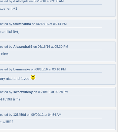
osted by
dsrboljub
on 06/19/16 at 03:33 AM
xcellent +1
osted by
taunteanna
on 06/18/16 at 06:14 PM
eautiful â¤ï¸
osted by
Alexandra66
on 06/18/16 at 05:30 PM
 nice.
osted by
Lamamake
on 06/18/16 at 03:10 PM
ery nice and faved
osted by
sweetwitchy
on 06/18/16 at 02:28 PM
eautiful â™¥
osted by
123456d
on 09/09/12 at 04:54 AM
ow!!!!!1f