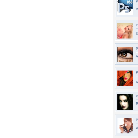
P
e
P
B
P
V
P
V
P
B
P
w