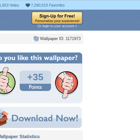
1,653 Votes
7,290,015 Favorites
Or login to your account »
Wallpaper ID: 1171973
+35
llpaper Statistics