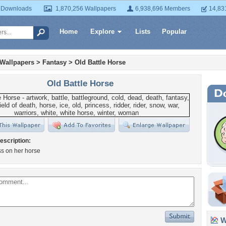
 Downloads
1,870,256 Wallpapers
6,938,696 Members
14,83
Home
Explore
Lists
Popular
 Wallpapers
>
Fantasy
>
Old Battle Horse
Old Battle Horse
escription:
ss on her horse
Wa