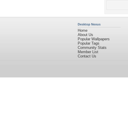
Desktop Nexus
Home
About Us
Popular Wallpapers
Popular Tags
Community Stats
Member List
Contact Us