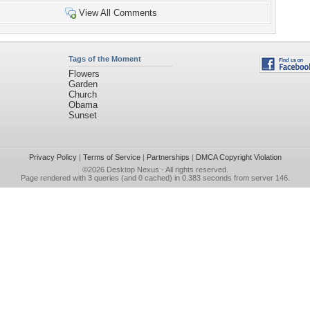
View All Comments
Tags of the Moment
Flowers
Garden
Church
Obama
Sunset
Privacy Policy
|
Terms of Service
|
Partnerships
|
DMCA Copyright Violation
©2026
Desktop Nexus
- All rights reserved.
Page rendered with 3 queries (and 0 cached) in 0.383 seconds from server 146.