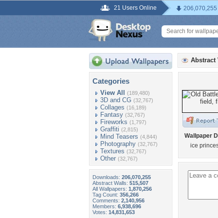
21 Users Online
206,070,255
Abstract
Categories
View All
(189,480)
3D and CG
(32,767)
Collages
(16,189)
Fantasy
(32,767)
Fireworks
(1,797)
Graffiti
(2,815)
Wallpaper D
Mind Teasers
(4,844)
Photography
(32,767)
ice prince
Textures
(32,767)
Other
(32,767)
Downloads:
206,070,255
Abstract Walls:
515,507
All Wallpapers:
1,870,256
Tag Count:
356,266
Comments:
2,140,956
Members:
6,938,696
Votes:
14,831,653