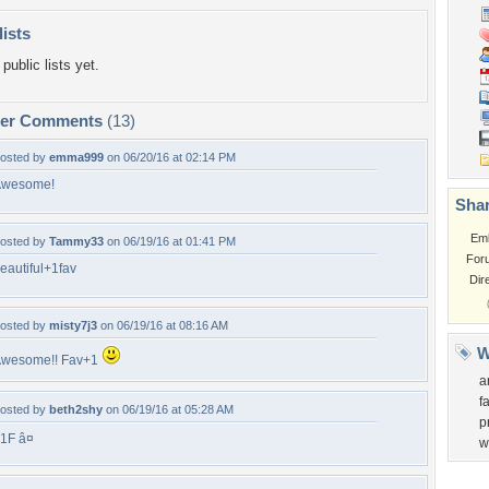
lists
public lists yet.
per Comments
(13)
osted by
emma999
on 06/20/16 at 02:14 PM
Awesome!
Shar
Em
osted by
Tammy33
on 06/19/16 at 01:41 PM
For
eautiful+1fav
Dir
osted by
misty7j3
on 06/19/16 at 08:16 AM
W
wesome!! Fav+1
a
f
osted by
beth2shy
on 06/19/16 at 05:28 AM
p
1F â¤
w