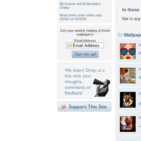
21
Guests and
0
Members
Online
In these 
Most users ever online was
Not in any 
25250 on 5/20/26.
Get your weekly helping of
fresh
Wallpa
wallpapers!
Email Address
P
P
b
P
A
P
+