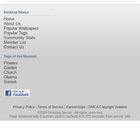
Desktop Nexus
Home
About Us
Popular Wallpapers
Popular Tags
Community Stats
Member List
Contact Us
Tags of the Moment
Flowers
Garden
Church
Obama
Sunset
Privacy Policy
|
Terms of Service
|
Partnerships
|
DMCA Copyright Violation
©2026
Desktop Nexus
- All rights reserved.
Page rendered with 3 queries (and 0 cached) in 0.373 seconds from server 146.