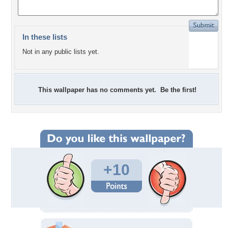
In these lists
Not in any public lists yet.
This wallpaper has no comments yet. Be the first!
+10