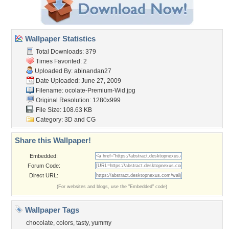
Wallpaper Statistics
Total Downloads: 379
Times Favorited: 2
Uploaded By:
abinandan27
Date Uploaded: June 27, 2009
Filename:
ocolate-Premium-Wid.jpg
Original Resolution: 1280x999
File Size: 108.63 KB
Category:
3D and CG
Share this Wallpaper!
Embedded:
Forum Code:
Direct URL:
(For websites and blogs, use the "Embedded" code)
Wallpaper Tags
chocolate
,
colors
,
tasty
,
yummy