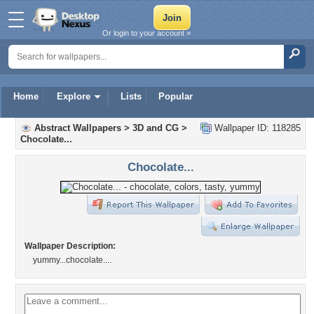
Or login to your account »
Home
Explore
Lists
Popular
Abstract Wallpapers
>
3D and CG
>
Wallpaper ID: 118285
Chocolate...
Chocolate...
Wallpaper Description:
yummy...chocolate....