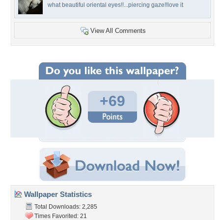
what beautiful oriental eyes!!...piercing gaze!!love it
View All Comments
+69
Wallpaper Statistics
Total Downloads: 2,285
Times Favorited: 21