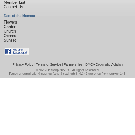
Member List
Contact Us
Tags of the Moment
Flowers
Garden
Church
Obama
Sunset
Privacy Policy
|
Terms of Service
|
Partnerships
|
DMCA Copyright Violation
©2026
Desktop Nexus
- All rights reserved.
Page rendered with 0 queries (and 3 cached) in 0.342 seconds from server 146.