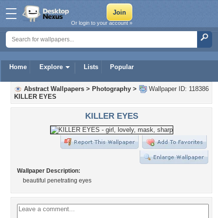
Or login to your account »
Home
Explore
Lists
Popular
Abstract Wallpapers
>
Photography
>
Wallpaper ID: 118386
KILLER EYES
KILLER EYES
Wallpaper Description:
beautiful penetrating eyes