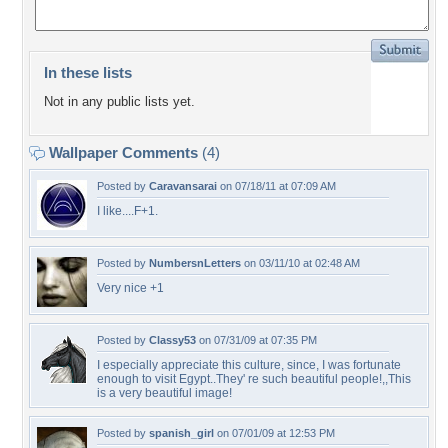
In these lists
Not in any public lists yet.
Wallpaper Comments
(4)
Posted by
Caravansarai
on 07/18/11 at 07:09 AM
I like....F+1.
Posted by
NumbersnLetters
on 03/11/10 at 02:48 AM
Very nice +1
Posted by
Classy53
on 07/31/09 at 07:35 PM
I especially appreciate this culture, since, I was fortunate
enough to visit Egypt..They' re such beautiful people!,,This
is a very beautiful image!
Posted by
spanish_girl
on 07/01/09 at 12:53 PM