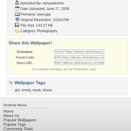
Uploaded By:
ramyadevims
Date Uploaded: June 27, 2009
Filename: eyes.jpg
Original Resolution: 1024x768
File Size: 143.37 KB
Category:
Photography
Share this Wallpaper!
Embedded:
Forum Code:
Direct URL:
(For websites and blogs, use the "Embedded" code)
Wallpaper Tags
girl
,
lovely
,
mask
,
sharp
Desktop Nexus
Home
About Us
Popular Wallpapers
Popular Tags
Community Stats