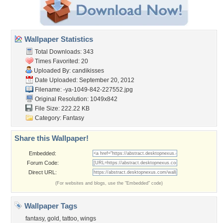
Wallpaper Statistics
Total Downloads: 343
Times Favorited: 20
Uploaded By:
candikisses
Date Uploaded: September 20, 2012
Filename:
-ya-1049-842-227552.jpg
Original Resolution: 1049x842
File Size: 222.22 KB
Category:
Fantasy
Share this Wallpaper!
Embedded:
Forum Code:
Direct URL:
(For websites and blogs, use the "Embedded" code)
Wallpaper Tags
fantasy
,
gold
,
tattoo
,
wings