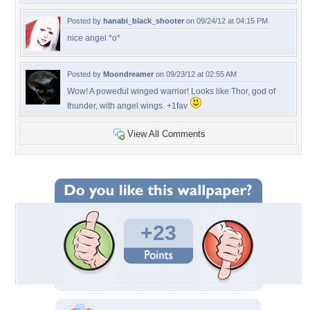
Posted by
hanabi_black_shooter
on 09/24/12 at 04:15 PM
nice angel *o*
Posted by
Moondreamer
on 09/23/12 at 02:55 AM
Wow! A powerful winged warrior! Looks like Thor, god of
thunder, with angel wings. +1fav
View All Comments
+23