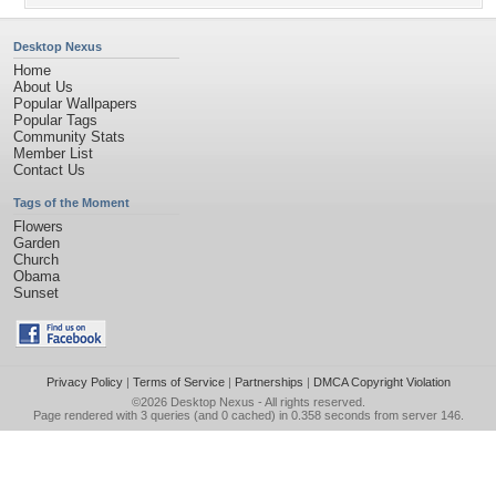
Desktop Nexus
Home
About Us
Popular Wallpapers
Popular Tags
Community Stats
Member List
Contact Us
Tags of the Moment
Flowers
Garden
Church
Obama
Sunset
Privacy Policy
|
Terms of Service
|
Partnerships
|
DMCA Copyright Violation
©2026
Desktop Nexus
- All rights reserved.
Page rendered with 3 queries (and 0 cached) in 0.358 seconds from server 146.