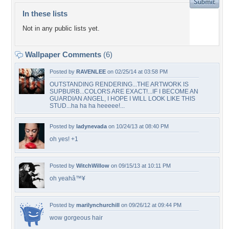
In these lists
Not in any public lists yet.
Wallpaper Comments
(6)
Posted by
RAVENLEE
on 02/25/14 at 03:58 PM
OUTSTANDING RENDERING...THE ARTWORK IS
SUPBURB...COLORS ARE EXACT!...IF I BECOME AN
GUARDIAN ANGEL, I HOPE I WILL LOOK LIKE THIS
STUD...ha ha ha heeeee!...
Posted by
ladynevada
on 10/24/13 at 08:40 PM
oh yes! +1
Posted by
WitchWillow
on 09/15/13 at 10:11 PM
oh yeahâ™¥
Posted by
marilynchurchill
on 09/26/12 at 09:44 PM
wow gorgeous hair