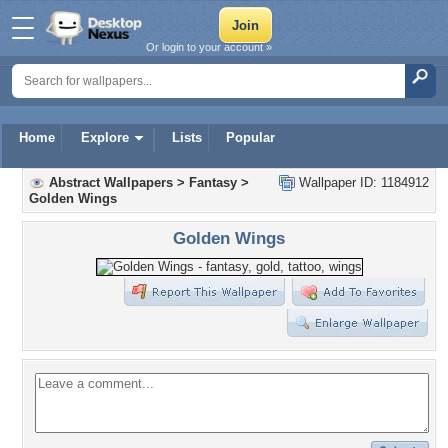
Or login to your account »
Home
Explore
Lists
Popular
Abstract Wallpapers
>
Fantasy
>
Wallpaper ID: 1184912
Golden Wings
Golden Wings