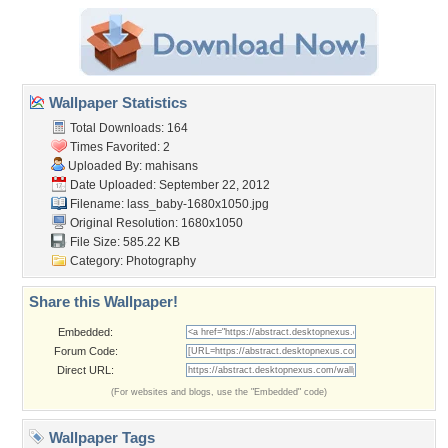
Wallpaper Statistics
Total Downloads: 164
Times Favorited: 2
Uploaded By:
mahisans
Date Uploaded: September 22, 2012
Filename:
lass_baby-1680x1050.jpg
Original Resolution: 1680x1050
File Size: 585.22 KB
Category:
Photography
Share this Wallpaper!
Embedded:
Forum Code:
Direct URL:
(For websites and blogs, use the "Embedded" code)
Wallpaper Tags