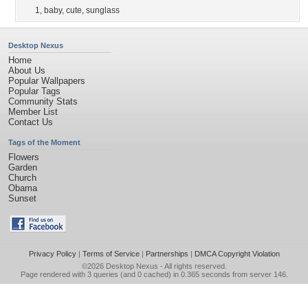
1
,
baby
,
cute
,
sunglass
Desktop Nexus
Home
About Us
Popular Wallpapers
Popular Tags
Community Stats
Member List
Contact Us
Tags of the Moment
Flowers
Garden
Church
Obama
Sunset
Privacy Policy
|
Terms of Service
|
Partnerships
|
DMCA Copyright Violation
©2026
Desktop Nexus
- All rights reserved.
Page rendered with 3 queries (and 0 cached) in 0.365 seconds from server 146.