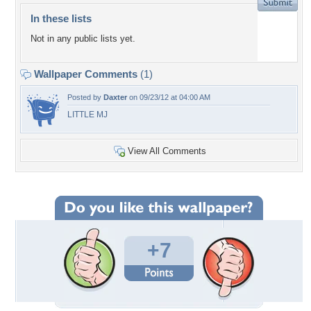
In these lists
Not in any public lists yet.
Wallpaper Comments
(1)
Posted by
Daxter
on 09/23/12 at 04:00 AM
LITTLE MJ
View All Comments
+7