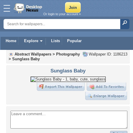
Or login to your account »
Home
Explore
Lists
Popular
Abstract Wallpapers
>
Photography
Wallpaper ID: 1186213
>
Sunglass Baby
Sunglass Baby