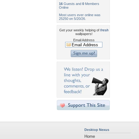
16
Guests and
0
Members
Online
Most users ever online was
25250 on 5/20/26.
Get your weekly helping of
fresh
wallpapers!
Email Address
Desktop Nexus
Home