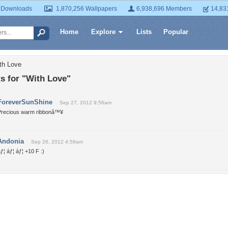
 Downloads
1,870,256 Wallpapers
6,938,696 Members
14,83
Home
Explore
Lists
Popular
th Love
 for "With Love"
ForeverSunShine
Sep 27, 2012 9:56am
Precious warm ribbonâ™¥
Andonia
Sep 26, 2012 4:59am
ƒ¦ áƒ¦ áƒ¦ +10 F :)