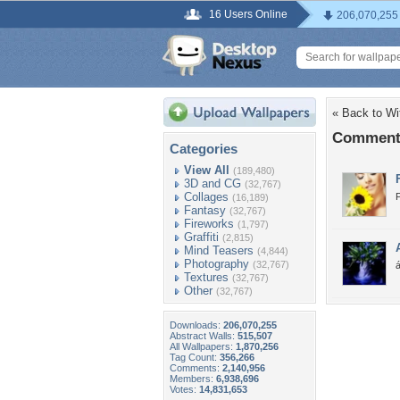
16 Users Online
206,070,255
« Back to Wi
Comments
Categories
View All
(189,480)
3D and CG
(32,767)
Collages
(16,189)
Fantasy
(32,767)
Fireworks
(1,797)
Graffiti
(2,815)
Mind Teasers
(4,844)
Photography
(32,767)
á
Textures
(32,767)
Other
(32,767)
Downloads:
206,070,255
Abstract Walls:
515,507
All Wallpapers:
1,870,256
Tag Count:
356,266
Comments:
2,140,956
Members:
6,938,696
Votes:
14,831,653