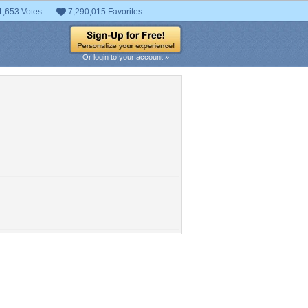
1,653 Votes
7,290,015 Favorites
Or login to your account »