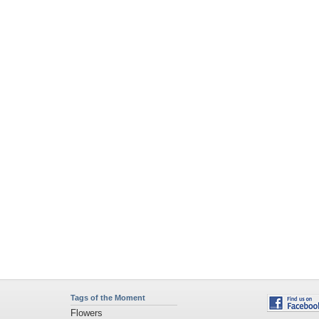
Tags of the Moment
Flowers