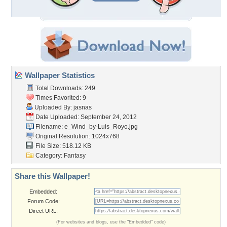
Wallpaper Statistics
Total Downloads: 249
Times Favorited: 9
Uploaded By:
jasnas
Date Uploaded: September 24, 2012
Filename:
e_Wind_by-Luis_Royo.jpg
Original Resolution: 1024x768
File Size: 518.12 KB
Category:
Fantasy
Share this Wallpaper!
Embedded:
Forum Code:
Direct URL:
(For websites and blogs, use the "Embedded" code)