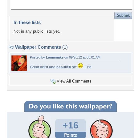
In these lists
Not in any public lists yet.
Wallpaper Comments
(1)
Posted by
Lamamake
on 09/26/12 at 05:01 AM
Great artist and beautiful pic
+1fd
View All Comments
+16