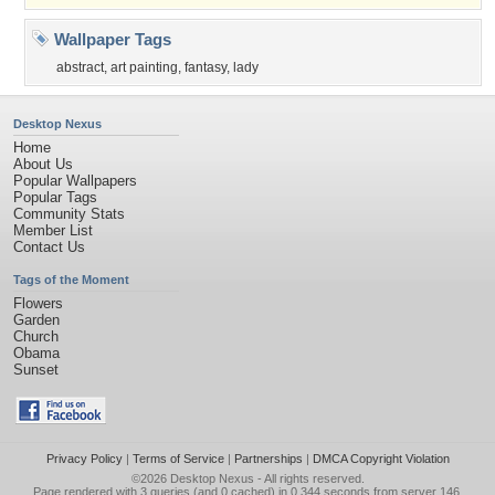
Wallpaper Tags
abstract
,
art painting
,
fantasy
,
lady
Desktop Nexus
Home
About Us
Popular Wallpapers
Popular Tags
Community Stats
Member List
Contact Us
Tags of the Moment
Flowers
Garden
Church
Obama
Sunset
Privacy Policy
|
Terms of Service
|
Partnerships
|
DMCA Copyright Violation
©2026
Desktop Nexus
- All rights reserved.
Page rendered with 3 queries (and 0 cached) in 0.344 seconds from server 146.