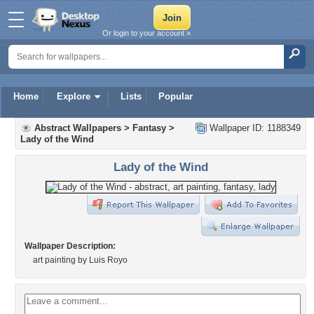
Or login to your account »
Home
Explore
Lists
Popular
Abstract Wallpapers
>
Fantasy
>
Wallpaper ID: 1188349
Lady of the Wind
Lady of the Wind
Wallpaper Description:
art painting by Luis Royo