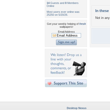
14
Guests and
0
Members
Online
In these 
Most users ever online was
25250 on 5/20/26.
Not in any 
Get your weekly helping of
fresh
wallpapers!
Email Address
Desktop Nexus