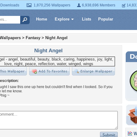
 Downloads
1,870,256 Wallpapers
6,938,696 Members
14,83
Home
Explore
Lists
Popular
 Wallpapers
>
Fantasy
>
Night Angel
Night Angel
escription:
ought I saw this one up here but couldn\'t find when I looked. So if you
e let me know.
Phig ~
Wa