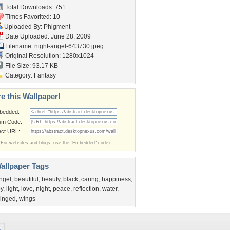
Total Downloads: 751
Times Favorited: 10
Uploaded By:
Phigment
Date Uploaded: June 28, 2009
Filename: night-angel-643730.jpeg
Original Resolution: 1280x1024
File Size: 93.17 KB
Category:
Fantasy
e this Wallpaper!
bedded:
um Code:
ect URL:
(For websites and blogs, use the "Embedded" code)
allpaper Tags
ngel
,
beautiful
,
beauty
,
black
,
caring
,
happiness
,
oy
,
light
,
love
,
night
,
peace
,
reflection
,
water
,
inged
,
wings