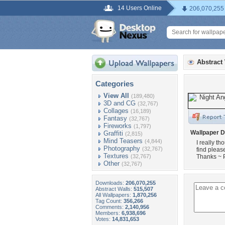
14 Users Online
206,070,255
Abstract
Categories
View All
(189,480)
3D and CG
(32,767)
Collages
(16,189)
Fantasy
(32,767)
Fireworks
(1,797)
Wallpaper D
Graffiti
(2,815)
Mind Teasers
(4,844)
I really th
Photography
(32,767)
find pleas
Textures
(32,767)
Thanks ~ 
Other
(32,767)
Downloads:
206,070,255
Abstract Walls:
515,507
All Wallpapers:
1,870,256
Tag Count:
356,266
Comments:
2,140,956
Members:
6,938,696
Votes:
14,831,653