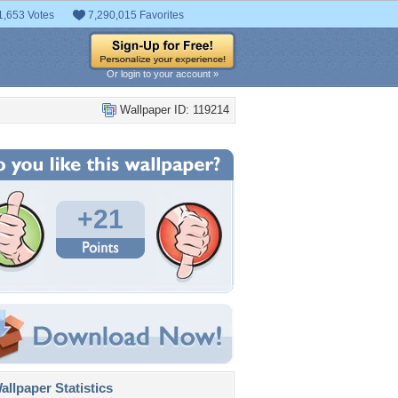
1,653 Votes
7,290,015 Favorites
Or login to your account »
Wallpaper ID: 119214
+21
llpaper Statistics