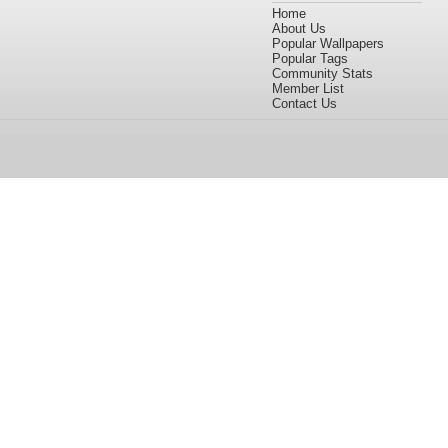
Home
About Us
Popular Wallpapers
Popular Tags
Community Stats
Member List
Contact Us