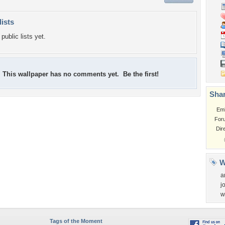
lists
public lists yet.
This wallpaper has no comments yet. Be the first!
Shar
Em
For
Dir
W
a
j
w
Tags of the Moment