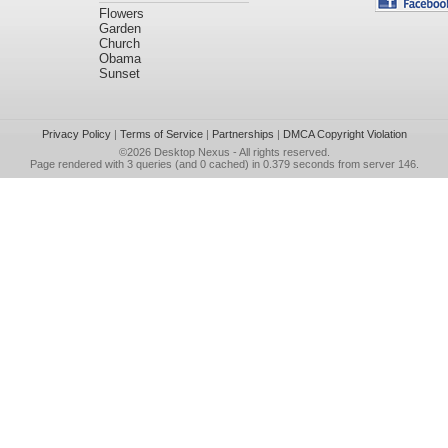
Flowers
Garden
Church
Obama
Sunset
Privacy Policy
|
Terms of Service
|
Partnerships
|
DMCA Copyright Violation
©2026
Desktop Nexus
- All rights reserved.
Page rendered with 3 queries (and 0 cached) in 0.379 seconds from server 146.