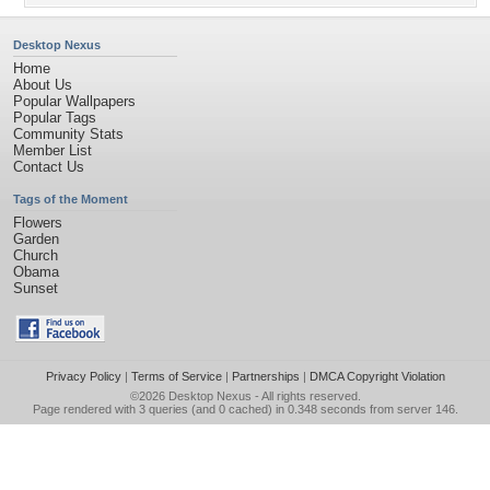
Desktop Nexus
Home
About Us
Popular Wallpapers
Popular Tags
Community Stats
Member List
Contact Us
Tags of the Moment
Flowers
Garden
Church
Obama
Sunset
Privacy Policy
|
Terms of Service
|
Partnerships
|
DMCA Copyright Violation
©2026
Desktop Nexus
- All rights reserved.
Page rendered with 3 queries (and 0 cached) in 0.348 seconds from server 146.