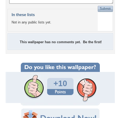
In these lists
Not in any public lists yet.
This wallpaper has no comments yet. Be the first!
+10