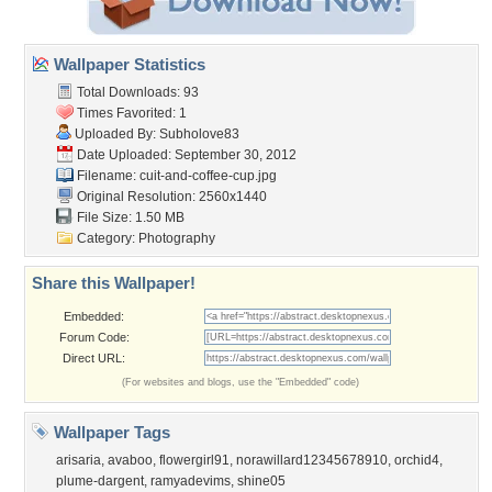
Wallpaper Statistics
Total Downloads: 93
Times Favorited: 1
Uploaded By:
Subholove83
Date Uploaded: September 30, 2012
Filename:
cuit-and-coffee-cup.jpg
Original Resolution: 2560x1440
File Size: 1.50 MB
Category:
Photography
Share this Wallpaper!
Embedded:
Forum Code:
Direct URL:
(For websites and blogs, use the "Embedded" code)
Wallpaper Tags
arisaria
,
avaboo
,
flowergirl91
,
norawillard12345678910
,
orchid4
,
plume-dargent
,
ramyadevims
,
shine05