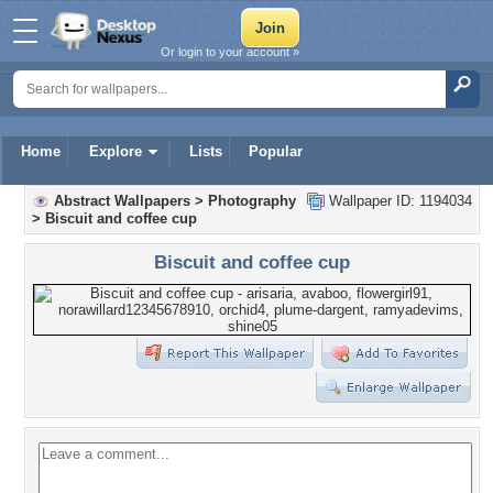
Or login to your account »
Home
Explore
Lists
Popular
Abstract Wallpapers
>
Photography
Wallpaper ID: 1194034
>
Biscuit and coffee cup
Biscuit and coffee cup