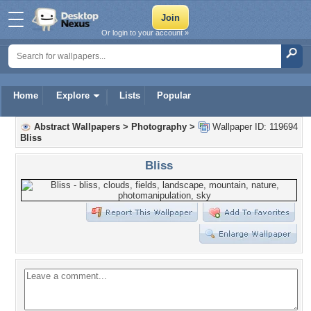
Or login to your account »
Home
Explore
Lists
Popular
Abstract Wallpapers
>
Photography
>
Wallpaper ID: 119694
Bliss
Bliss