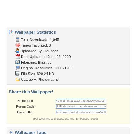
Desktop Nexus
Home
About Us
Popular Wallpapers
Popular Tags
Community Stats
Member List
Contact Us
Tags of the Moment
Flowers
Garden
Church
Obama
Sunset
Privacy Policy
|
Terms of Service
|
Partnerships
|
DMCA Copyright Violation
©2026
Desktop Nexus
- All rights reserved.
Page rendered with 4 queries (and 0 cached) in 0.421 seconds from server 146.