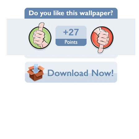
Wallpaper Statistics
Total Downloads: 1,045
Times Favorited: 3
Uploaded By:
Liquitech
Date Uploaded: June 28, 2009
Filename: Bliss.jpg
Original Resolution: 1600x1200
File Size: 620.24 KB
Category:
Photography
Share this Wallpaper!
Embedded:
Forum Code:
Direct URL:
(For websites and blogs, use the "Embedded" code)
Wallpaper Tags
bliss
,
clouds
,
fields
,
landscape
,
mountain
,
nature
,
photomanipulation
,
sky