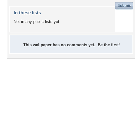
In these lists
Not in any public lists yet.
This wallpaper has no comments yet. Be the first!
+27