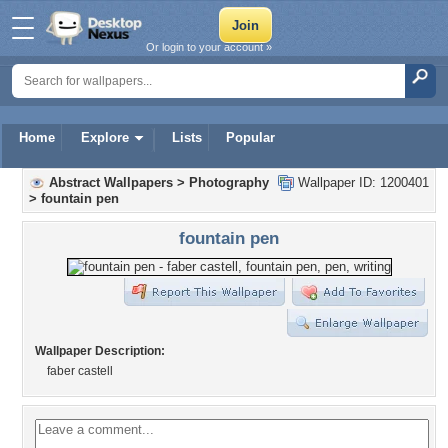
Or login to your account »
Home
Explore
Lists
Popular
Abstract Wallpapers
>
Photography
Wallpaper ID: 1200401
>
fountain pen
fountain pen
Wallpaper Description:
faber castell