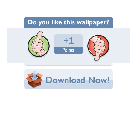
Wallpaper Statistics
Total Downloads: 110
Times Favorited: 0
Uploaded By:
ayesiltas
Date Uploaded: October 07, 2012
Filename: faber3.jpg
Original Resolution: 2048x1536
File Size: 2.49 MB
Category:
Photography
Share this Wallpaper!
Embedded:
Forum Code:
Direct URL:
(For websites and blogs, use the "Embedded" code)
Wallpaper Tags
faber castell
,
fountain pen
,
pen
,
writing