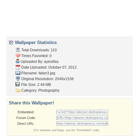
Desktop Nexus
Home
About Us
Popular Wallpapers
Popular Tags
Community Stats
Member List
Contact Us
Tags of the Moment
Flowers
Garden
Church
Obama
Sunset
Privacy Policy
|
Terms of Service
|
Partnerships
|
DMCA Copyright Violation
©2026
Desktop Nexus
- All rights reserved.
Page rendered with 3 queries (and 0 cached) in 0.303 seconds from server 146.