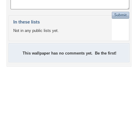
In these lists
Not in any public lists yet.
This wallpaper has no comments yet. Be the first!
+1