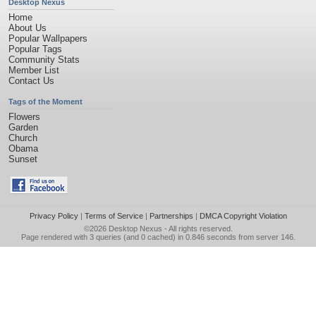
Desktop Nexus
Home
About Us
Popular Wallpapers
Popular Tags
Community Stats
Member List
Contact Us
Tags of the Moment
Flowers
Garden
Church
Obama
Sunset
Privacy Policy
|
Terms of Service
|
Partnerships
|
DMCA Copyright Violation
©2026
Desktop Nexus
- All rights reserved.
Page rendered with 3 queries (and 0 cached) in 0.846 seconds from server 146.