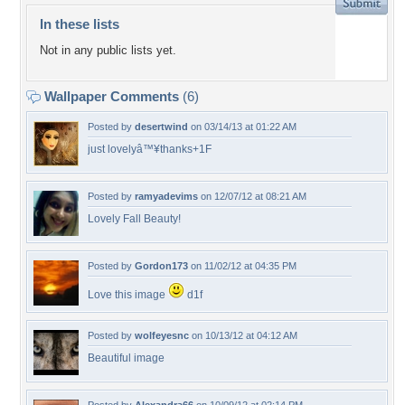
In these lists
Not in any public lists yet.
Wallpaper Comments
(6)
Posted by
desertwind
on 03/14/13 at 01:22 AM
just lovelyâ™¥thanks+1F
Posted by
ramyadevims
on 12/07/12 at 08:21 AM
Lovely Fall Beauty!
Posted by
Gordon173
on 11/02/12 at 04:35 PM
Love this image
d1f
Posted by
wolfeyesnc
on 10/13/12 at 04:12 AM
Beautiful image