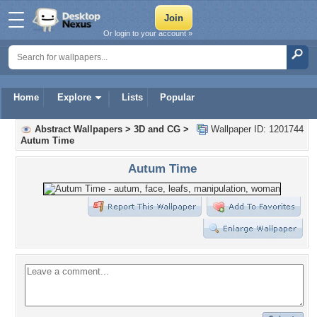
Or login to your account »
Home
Explore
Lists
Popular
Abstract Wallpapers
>
3D and CG
>
Wallpaper ID: 1201744
Autum Time
Autum Time