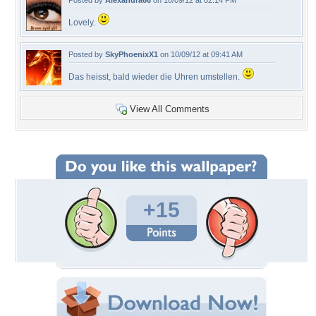
Posted by
Alexandra66
on 10/09/12 at 02:14 PM
Lovely.
Posted by
SkyPhoenixX1
on 10/09/12 at 09:41 AM
Das heisst, bald wieder die Uhren umstellen.
View All Comments
+15