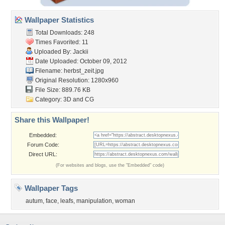
Wallpaper Statistics
Total Downloads: 248
Times Favorited: 11
Uploaded By:
Jackii
Date Uploaded: October 09, 2012
Filename: herbst_zeit.jpg
Original Resolution: 1280x960
File Size: 889.76 KB
Category:
3D and CG
Share this Wallpaper!
Embedded:
Forum Code:
Direct URL:
(For websites and blogs, use the "Embedded" code)
Wallpaper Tags
autum
,
face
,
leafs
,
manipulation
,
woman