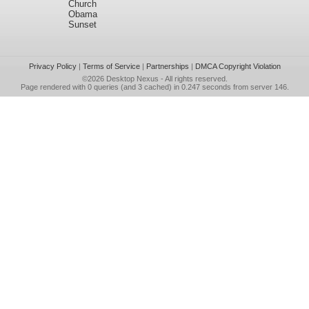
Church
Obama
Sunset
Privacy Policy
|
Terms of Service
|
Partnerships
|
DMCA Copyright Violation
©2026
Desktop Nexus
- All rights reserved.
Page rendered with 0 queries (and 3 cached) in 0.247 seconds from server 146.