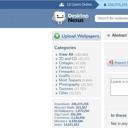
10 Users Online
206,070,255
Abstract
Categories
View All
(189,480)
3D and CG
(32,767)
Collages
(16,189)
Fantasy
(32,767)
Fireworks
(1,797)
Graffiti
(2,815)
Mind Teasers
(4,844)
Photography
(32,767)
Textures
(32,767)
Other
(32,767)
Downloads:
206,070,255
Abstract Walls:
515,507
All Wallpapers:
1,870,256
Tag Count:
356,266
In these 
Comments:
2,140,956
Members:
6,938,696
Not in any 
Votes:
14,831,653