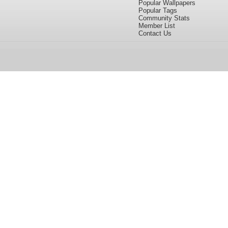
Popular Wallpapers
Popular Tags
Community Stats
Member List
Contact Us