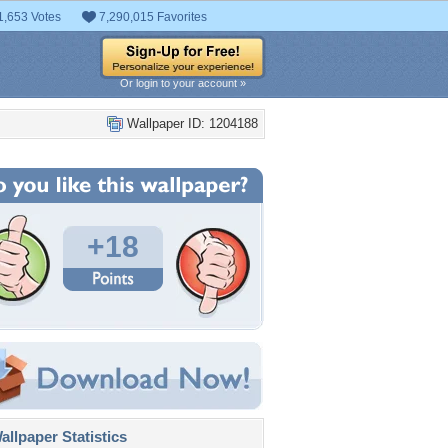
1,653 Votes
7,290,015 Favorites
Or login to your account »
Wallpaper ID: 1204188
+18
llpaper Statistics