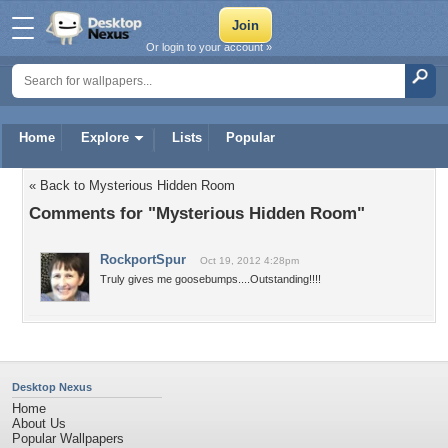
Or login to your account »
Home
Explore
Lists
Popular
« Back to Mysterious Hidden Room
Comments for "Mysterious Hidden Room"
RockportSpur
Oct 19, 2012 4:28pm
Truly gives me goosebumps....Outstanding!!!!
Desktop Nexus
Home
About Us
Popular Wallpapers