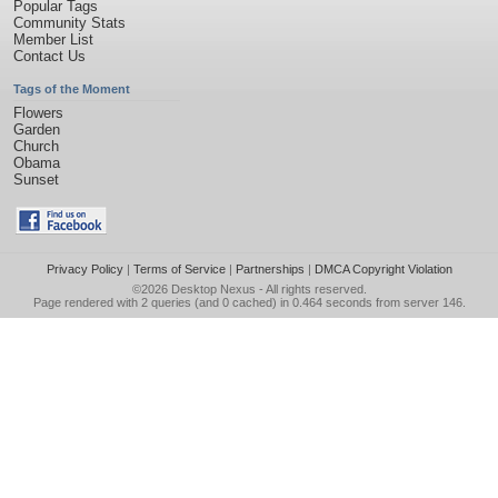
Popular Tags
Community Stats
Member List
Contact Us
Tags of the Moment
Flowers
Garden
Church
Obama
Sunset
Privacy Policy
|
Terms of Service
|
Partnerships
|
DMCA Copyright Violation
©2026
Desktop Nexus
- All rights reserved.
Page rendered with 2 queries (and 0 cached) in 0.464 seconds from server 146.