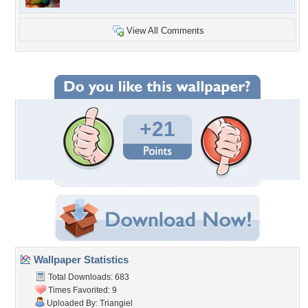
View All Comments
+21
Wallpaper Statistics
Total Downloads: 683
Times Favorited: 9
Uploaded By:
Triangiel