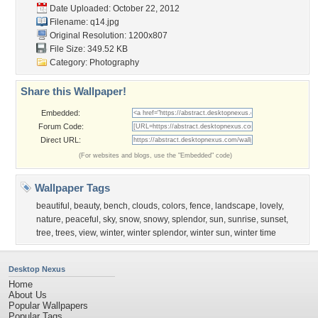
Date Uploaded: October 22, 2012
Filename: q14.jpg
Original Resolution: 1200x807
File Size: 349.52 KB
Category:
Photography
Share this Wallpaper!
Embedded:
Forum Code:
Direct URL:
(For websites and blogs, use the "Embedded" code)
Wallpaper Tags
beautiful
,
beauty
,
bench
,
clouds
,
colors
,
fence
,
landscape
,
lovely
,
nature
,
peaceful
,
sky
,
snow
,
snowy
,
splendor
,
sun
,
sunrise
,
sunset
,
tree
,
trees
,
view
,
winter
,
winter splendor
,
winter sun
,
winter time
Desktop Nexus
Home
About Us
Popular Wallpapers
Popular Tags