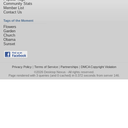
Community Stats
Member List
Contact Us
Tags of the Moment
Flowers
Garden
Church
Obama
Sunset
Privacy Policy
|
Terms of Service
|
Partnerships
|
DMCA Copyright Violation
©2026
Desktop Nexus
- All rights reserved.
Page rendered with 3 queries (and 0 cached) in 0.372 seconds from server 146.