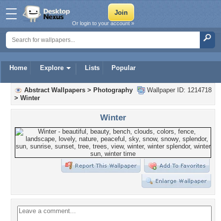
Or login to your account »
Home
Explore
Lists
Popular
Abstract Wallpapers
>
Photography
Wallpaper ID: 1214718
>
Winter
Winter