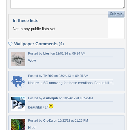
In these lists
Not in any public lists yet.
Wallpaper Comments
(4)
Posted by
Liesl
on 12/01/14 at 09:24 AM
Wow
Posted by
TKR99
on 08/24/13 at 09:25 AM
Nature is SO amazing for these creations. Beautifull +1
Posted by
dsrboljub
on 10/24/12 at 10:52 AM
beautiful +1f
Posted by
CroZg
on 10/22/12 at 01:26 PM
Nice!