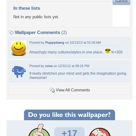
In these lists
Not in any public lists yet.
Wallpaper Comments
(2)
Posted by
Puppydawg
on 10/13/13 at 01:06 AM
Amazingly many cultures/styles in one place...
fv+300
Posted by
zeva
on 12/31/12 at 09:26 PM
It really stretches your mind and gets the imagination going.
Awesome!
View All Comments
+17