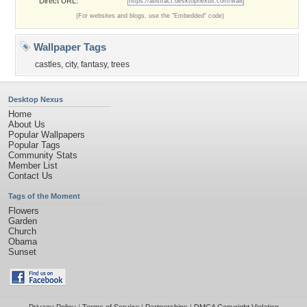
Direct URL:
(For websites and blogs, use the "Embedded" code)
Wallpaper Tags
castles
,
city
,
fantasy
,
trees
Desktop Nexus
Home
About Us
Popular Wallpapers
Popular Tags
Community Stats
Member List
Contact Us
Tags of the Moment
Flowers
Garden
Church
Obama
Sunset