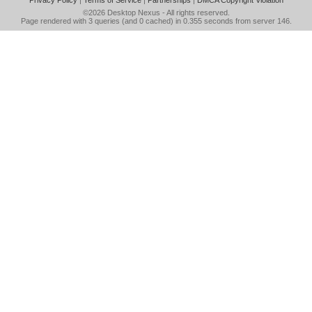
Privacy Policy
|
Terms of Service
|
Partnerships
|
DMCA Copyright Violation
©2026
Desktop Nexus
- All rights reserved.
Page rendered with 3 queries (and 0 cached) in 0.355 seconds from server 146.