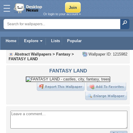
Or login to your account »
Home
Explore
Lists
Popular
Abstract Wallpapers
>
Fantasy
>
Wallpaper ID: 1215982
FANTASY LAND
FANTASY LAND