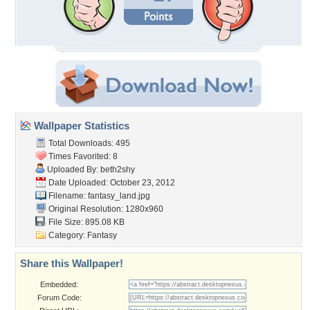
Wallpaper Statistics
Total Downloads: 495
Times Favorited: 8
Uploaded By:
beth2shy
Date Uploaded: October 23, 2012
Filename: fantasy_land.jpg
Original Resolution: 1280x960
File Size: 895.08 KB
Category:
Fantasy
Share this Wallpaper!
Embedded:
Forum Code: