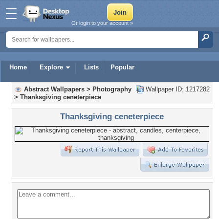
Or login to your account »
Home
Explore
Lists
Popular
Abstract Wallpapers
>
Photography
Wallpaper ID: 1217282
>
Thanksgiving ceneterpiece
Thanksgiving ceneterpiece