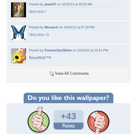
Posted by
jewel17
on 10/25/12 at 03:52 AM
Very nice !
Posted by
Monarch
on 10/24/12 at 07:28 PM
Very nice +1
Posted by
ForeverSunShine
on 10/24/12 at 03:41 PM
Beautifulâ™¥
View All Comments
+43