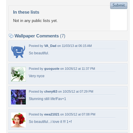
In these lists
Not in any public lists yet.
Wallpaper Comments
(7)
Posted by
VA_Dad
on 11/03/13 at 06:15 AM
So beautiful.
Posted by
guoguole
on 10/26/12 at 11:37 PM
Very nyce
Posted by
cheryl63
on 10/25/12 at 07:29 PM
Stunning still life!Fav+1
Posted by
ewa21021
on 10/25/12 at 07:08 PM
So beautiful...i love it !!! 1+f