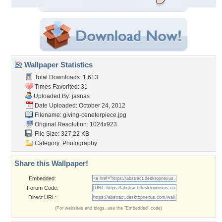
Wallpaper Statistics
Total Downloads: 1,613
Times Favorited: 31
Uploaded By:
jasnas
Date Uploaded: October 24, 2012
Filename:
giving-ceneterpiece.jpg
Original Resolution: 1024x923
File Size: 327.22 KB
Category:
Photography
Share this Wallpaper!
Embedded:
Forum Code:
Direct URL:
(For websites and blogs, use the "Embedded" code)