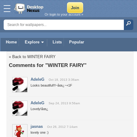
Or login to your account »
Home
Explore
Lists
Popular
« Back to WINTER FAIRY
Comments for "WINTER FAIRY"
AdeleG
Oct 18, 2013 3:36am
Looks beautiful!!!~âœ¿~+1F
AdeleG
Sep 24, 2013 9:56am
Lovely!âœ¿
jasnas
Oct 26, 2012 7:14am
lovely one :)