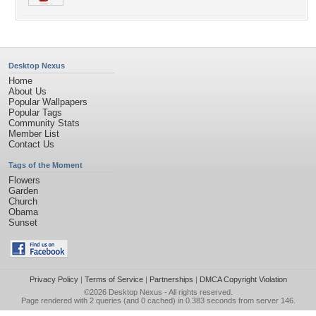
Desktop Nexus
Home
About Us
Popular Wallpapers
Popular Tags
Community Stats
Member List
Contact Us
Tags of the Moment
Flowers
Garden
Church
Obama
Sunset
Privacy Policy
|
Terms of Service
|
Partnerships
|
DMCA Copyright Violation
©2026
Desktop Nexus
- All rights reserved.
Page rendered with 2 queries (and 0 cached) in 0.383 seconds from server 146.